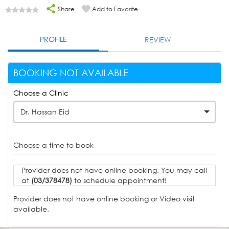
Share
Add to Favorite
PROFILE
REVIEW
BOOKING NOT AVAILABLE
Choose a Clinic
Dr. Hassan Eid
Choose a time to book
Provider does not have online booking. You may call
at
(03/378478)
to schedule appointment!
Provider does not have online booking or Video visit
available.