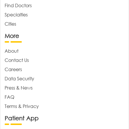
Find Doctors
Specialties
Cities
More
About
Contact Us
Careers
Data Security
Press & News
FAQ
Terms & Privacy
Patient App