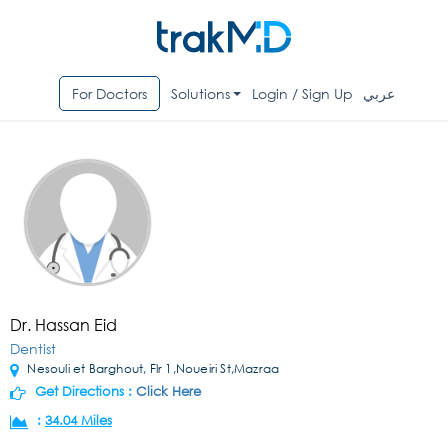
For Doctors
Solutions
Login / Sign Up
عربي
Dr. Hassan Eid
Dentist
Nesouli et Barghout, Flr 1,Noueiri St,Mazraa
Get Directions :
Click Here
:
34.04 Miles