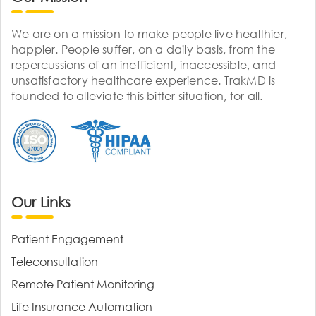
We are on a mission to make people live healthier,
happier. People suffer, on a daily basis, from the
repercussions of an inefficient, inaccessible, and
unsatisfactory healthcare experience. TrakMD is
founded to alleviate this bitter situation, for all.
Our Links
Patient Engagement
Teleconsultation
Remote Patient Monitoring
Life Insurance Automation