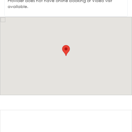
Provider does not have online booking or Video visit
available.