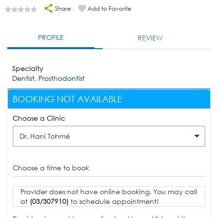
Share
Add to Favorite
PROFILE
REVIEW
Specialty
Dentist, Prosthodontist
BOOKING NOT AVAILABLE
Choose a Clinic
Dr. Hani Tohmé
Choose a time to book
Provider does not have online booking. You may call
at
(03/307910)
to schedule appointment!