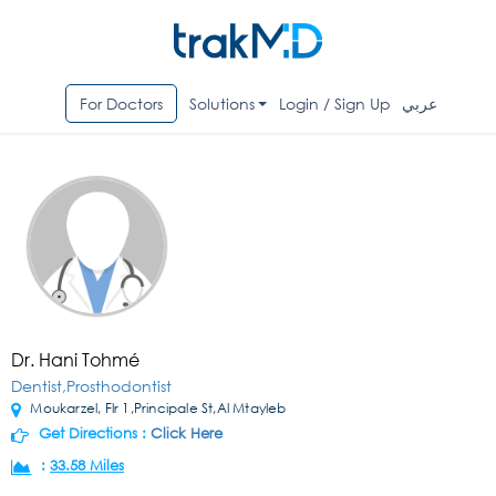
For Doctors
Solutions
Login / Sign Up
عربي
Dr. Hani Tohmé
Dentist,Prosthodontist
Moukarzel, Flr 1,Principale St,Al Mtayleb
Get Directions :
Click Here
:
33.58 Miles