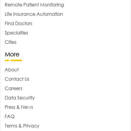
Remote Patient Monitoring
Life Insurance Automation
Find Doctors
Specialties
Cities
More
About
Contact Us
Careers
Data Security
Press & News
FAQ
Terms & Privacy