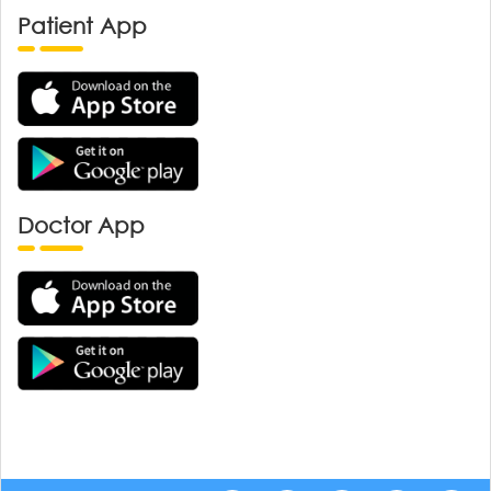
Patient App
Doctor App