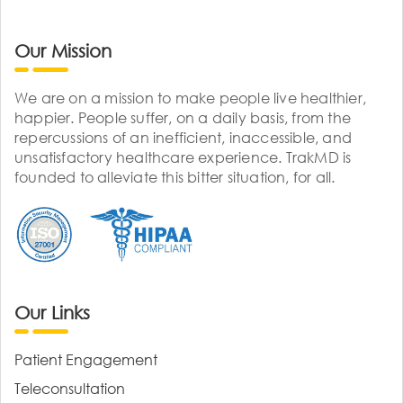
Our Mission
We are on a mission to make people live healthier,
happier. People suffer, on a daily basis, from the
repercussions of an inefficient, inaccessible, and
unsatisfactory healthcare experience. TrakMD is
founded to alleviate this bitter situation, for all.
Our Links
Patient Engagement
Teleconsultation