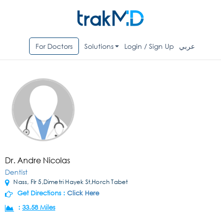
For Doctors
Solutions
Login / Sign Up
عربي
Dr. Andre Nicolas
Dentist
Nass, Flr 5,Dimetri Hayek St,Horch Tabet
Get Directions :
Click Here
:
33.58 Miles