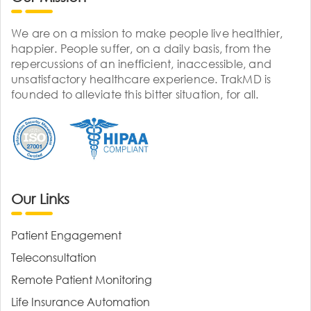
We are on a mission to make people live healthier,
happier. People suffer, on a daily basis, from the
repercussions of an inefficient, inaccessible, and
unsatisfactory healthcare experience. TrakMD is
founded to alleviate this bitter situation, for all.
Our Links
Patient Engagement
Teleconsultation
Remote Patient Monitoring
Life Insurance Automation