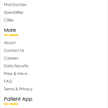
Find Doctors
Specialties
Cities
More
About
Contact Us
Careers
Data Security
Press & News
FAQ
Terms & Privacy
Patient App