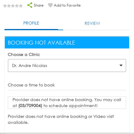
Share
Add to Favorite
PROFILE
REVIEW
BOOKING NOT AVAILABLE
Choose a Clinic
Dr. Andre Nicolas
Choose a time to book
Provider does not have online booking. You may call
at
(03/709004)
to schedule appointment!
Provider does not have online booking or Video visit
available.