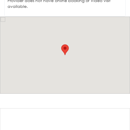
Provider does not have online booking or Video visit
available.