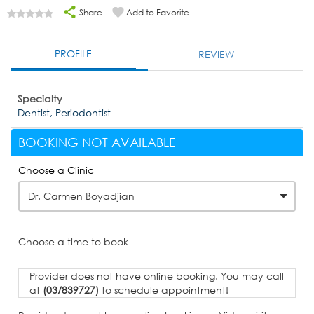
Share
Add to Favorite
PROFILE
REVIEW
Specialty
Dentist, Periodontist
BOOKING NOT AVAILABLE
Choose a Clinic
Dr. Carmen Boyadjian
Choose a time to book
Provider does not have online booking. You may call
at
(03/839727)
to schedule appointment!