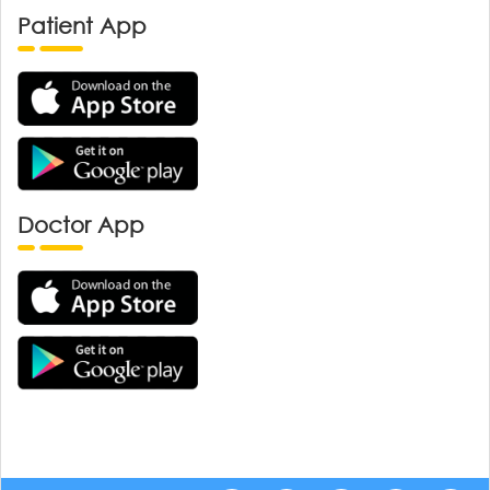
Patient App
Doctor App