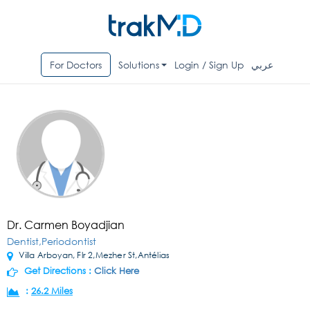
For Doctors
Solutions
Login / Sign Up
عربي
Dr. Carmen Boyadjian
Dentist,Periodontist
Villa Arboyan, Flr 2,Mezher St,Antélias
Get Directions :
Click Here
:
26.2 Miles