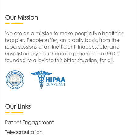
Our Mission
We are on a mission to make people live healthier,
happier. People suffer, on a daily basis, from the
repercussions of an inefficient, inaccessible, and
unsatisfactory healthcare experience. TrakMD is
founded to alleviate this bitter situation, for all.
Our Links
Patient Engagement
Teleconsultation