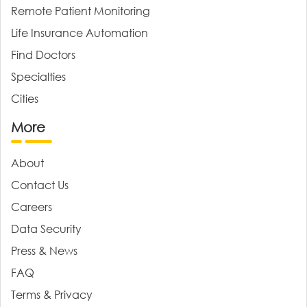
Remote Patient Monitoring
Life Insurance Automation
Find Doctors
Specialties
Cities
More
About
Contact Us
Careers
Data Security
Press & News
FAQ
Terms & Privacy