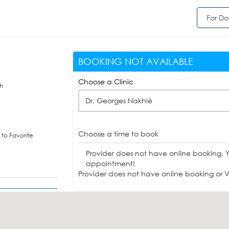
For Do
BOOKING NOT AVAILABLE
Choose a Clinic
eh
Dr. Georges Nakhlé
Choose a time to book
to Favorite
Provider does not have online booking. 
appointment!
Provider does not have online booking or Vi