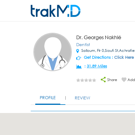
Dr. Georges Nakhlé
Dentist
Salloum, Flr 0,Sioufi St,Achrafi
Get Directions :
Click Here
:
31.89 Miles
Share
Add 
PROFILE
REVIEW