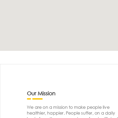
Our Mission
We are on a mission to make people live
healthier, happier. People suffer, on a daily