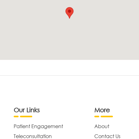
Our Links
More
Patient Engagement
About
Teleconsultation
Contact Us