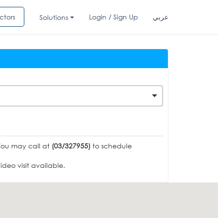
ctors
Login / Sign Up
عربي
Solutions
You may call at
(03/327955)
to schedule
deo visit available.