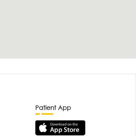
Patient App