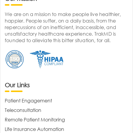
We are on a mission to make people live healthier,
happier. People suffer, on a daily basis, from the
repercussions of an inefficient, inaccessible, and
unsatisfactory healthcare experience. TrakMD is
founded to alleviate this bitter situation, for all.
Our Links
Patient Engagement
Teleconsultation
Remote Patient Monitoring
Life Insurance Automation