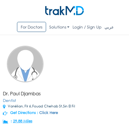
For Doctors
Solutions
Login / Sign Up
عربي
Dr. Paul Djambas
Dentist
Vanélian, Flr 6,Fouad Chehab St,Sin El Fil
Get Directions :
Click Here
:
29.88 Miles