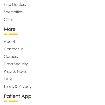
Find Doctors
Specialties
Cities
More
About
Contact Us
Careers
Data Security
Press & News
FAQ
Terms & Privacy
Patient App