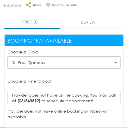
Share
Add to Favorite
PROFILE
REVIEW
BOOKING NOT AVAILABLE
Choose a Clinic
Dr. Paul Djambas
Choose a time to book
Provider does not have online booking. You may call
at
(03/343512)
to schedule appointment!
Provider does not have online booking or Video visit
available.