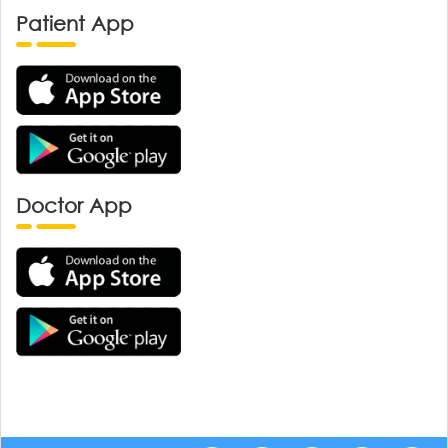
Patient App
Doctor App