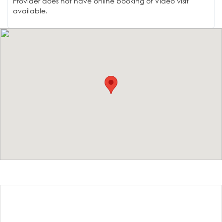
Provider does not have online booking or Video visit
available.