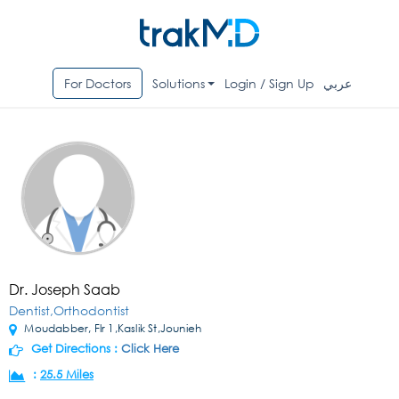
For Doctors
Solutions
Login / Sign Up
عربي
Dr. Joseph Saab
Dentist,Orthodontist
Moudabber, Flr 1,Kaslik St,Jounieh
Get Directions :
Click Here
:
25.5 Miles