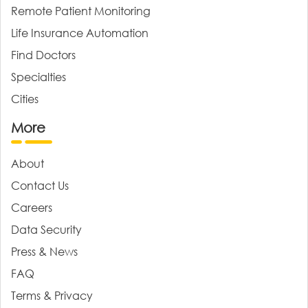
Remote Patient Monitoring
Life Insurance Automation
Find Doctors
Specialties
Cities
More
About
Contact Us
Careers
Data Security
Press & News
FAQ
Terms & Privacy