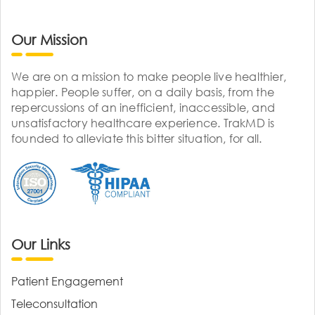
Our Mission
We are on a mission to make people live healthier,
happier. People suffer, on a daily basis, from the
repercussions of an inefficient, inaccessible, and
unsatisfactory healthcare experience. TrakMD is
founded to alleviate this bitter situation, for all.
Our Links
Patient Engagement
Teleconsultation