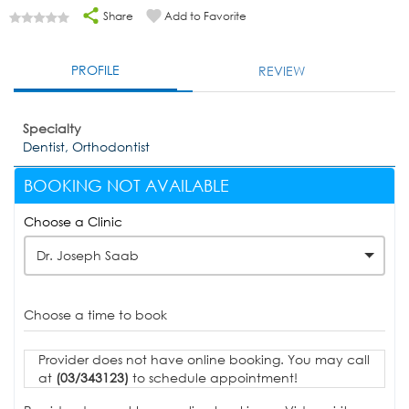
Share
Add to Favorite
PROFILE
REVIEW
Specialty
Dentist, Orthodontist
BOOKING NOT AVAILABLE
Choose a Clinic
Dr. Joseph Saab
Choose a time to book
Provider does not have online booking. You may call
at
(03/343123)
to schedule appointment!