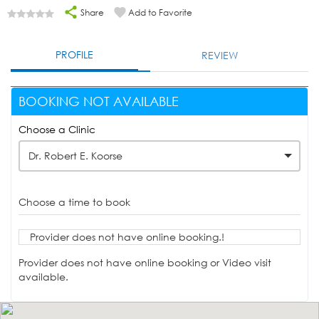
Share
Add to Favorite
PROFILE
REVIEW
BOOKING NOT AVAILABLE
Choose a Clinic
Dr. Robert E. Koorse
Choose a time to book
Provider does not have online booking.!
Provider does not have online booking or Video visit
available.