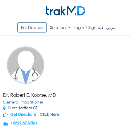
For Doctors
Solutions
Login / Sign Up
عربي
Dr. Robert E. Koorse, MD
General Practitioner
West Hartford,CT
Get Directions :
Click Here
:
8899.87 Miles