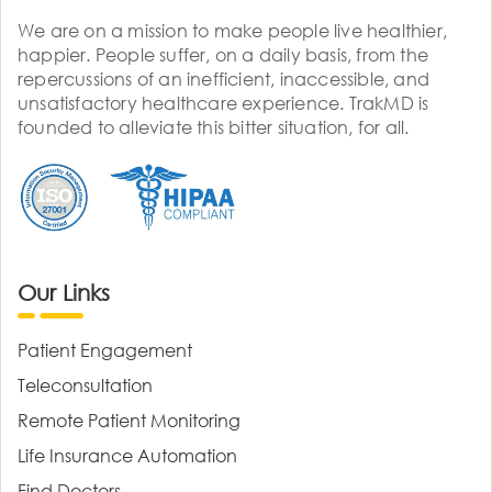
We are on a mission to make people live healthier,
happier. People suffer, on a daily basis, from the
repercussions of an inefficient, inaccessible, and
unsatisfactory healthcare experience. TrakMD is
founded to alleviate this bitter situation, for all.
Our Links
Patient Engagement
Teleconsultation
Remote Patient Monitoring
Life Insurance Automation
Find Doctors