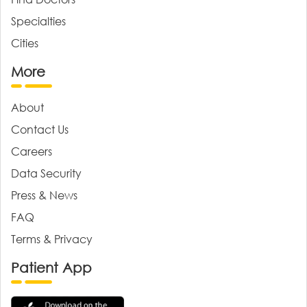
Specialties
Cities
More
About
Contact Us
Careers
Data Security
Press & News
FAQ
Terms & Privacy
Patient App