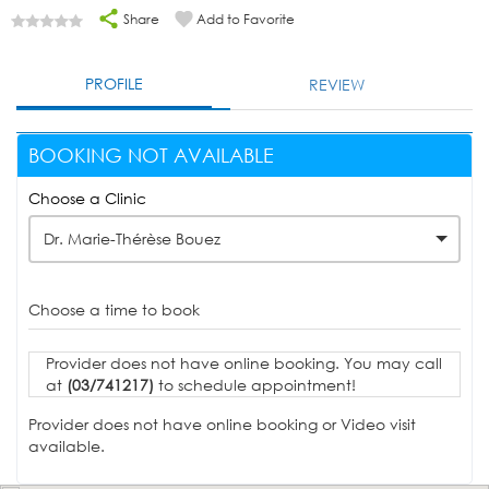
Share
Add to Favorite
PROFILE
REVIEW
BOOKING NOT AVAILABLE
Choose a Clinic
Dr. Marie-Thérèse Bouez
Choose a time to book
Provider does not have online booking. You may call
at
(03/741217)
to schedule appointment!
Provider does not have online booking or Video visit
available.