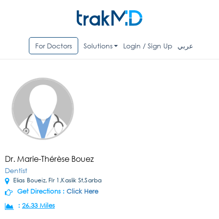
For Doctors
Solutions
Login / Sign Up
عربي
Dr. Marie-Thérèse Bouez
Dentist
Elias Boueiz, Flr 1,Kaslik St,Sarba
Get Directions :
Click Here
:
26.33 Miles