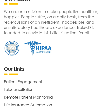
We are on a mission to make people live healthier,
happier. People suffer, on a daily basis, from the
repercussions of an inefficient, inaccessible, and
unsatisfactory healthcare experience. TrakMD is
founded to alleviate this bitter situation, for all.
Our Links
Patient Engagement
Teleconsultation
Remote Patient Monitoring
Life Insurance Automation