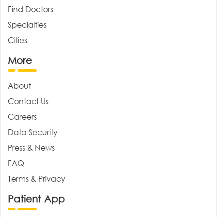
Find Doctors
Specialties
Cities
More
About
Contact Us
Careers
Data Security
Press & News
FAQ
Terms & Privacy
Patient App