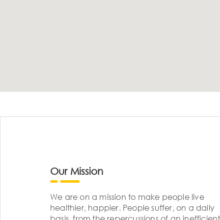
Our Mission
We are on a mission to make people live
healthier, happier. People suffer, on a daily
basis, from the repercussions of an inefficient