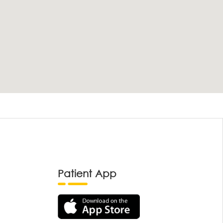
Patient App