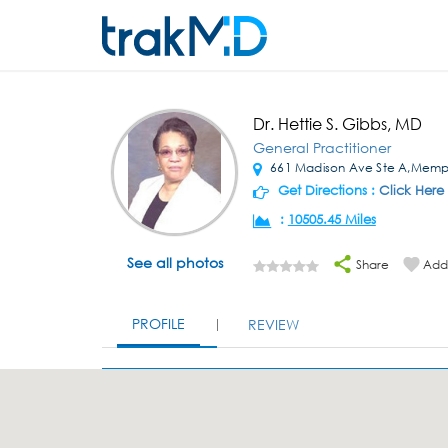
Dr. Hettie S. Gibbs, MD
General Practitioner
661 Madison Ave Ste A,Memp
Get Directions :
Click Here
:
10505.45 Miles
See all photos
Share
Add 
PROFILE
REVIEW