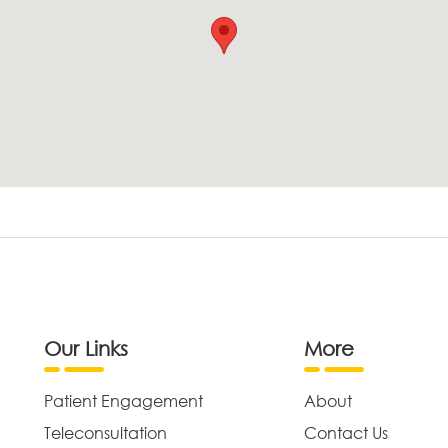
Our Links
More
Patient Engagement
About
Teleconsultation
Contact Us
,