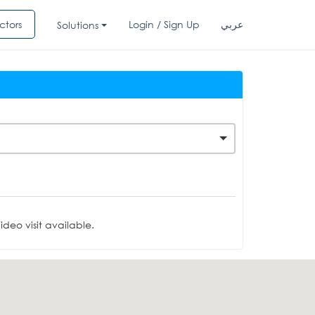
ctors
Login / Sign Up
عربي
Solutions
deo visit available.