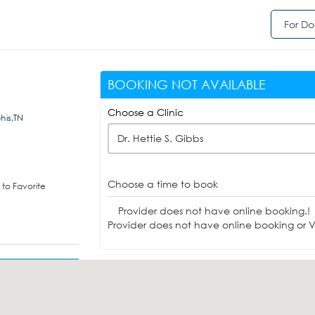
For Do
BOOKING NOT AVAILABLE
Choose a Clinic
his,TN
Dr. Hettie S. Gibbs
Choose a time to book
to Favorite
Provider does not have online booking.!
Provider does not have online booking or Vi