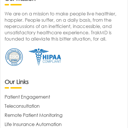
We are on a mission to make people live healthier,
happier. People suffer, on a daily basis, from the
repercussions of an inefficient, inaccessible, and
unsatisfactory healthcare experience. TrakMD is
founded to alleviate this bitter situation, for all.
Our Links
Patient Engagement
Teleconsultation
Remote Patient Monitoring
Life Insurance Automation