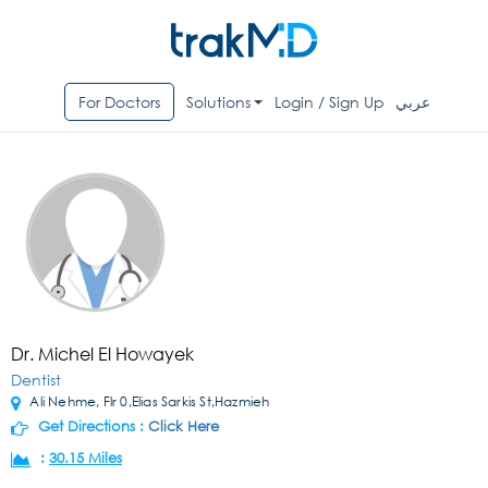
For Doctors
Solutions
Login / Sign Up
عربي
Dr. Michel El Howayek
Dentist
Ali Nehme, Flr 0,Elias Sarkis St,Hazmieh
Get Directions :
Click Here
:
30.15 Miles