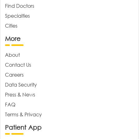
Find Doctors
Specialties
Cities
More
About
Contact Us
Careers
Data Security
Press & News
FAQ
Terms & Privacy
Patient App