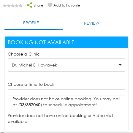
Share
Add to Favorite
PROFILE
REVIEW
BOOKING NOT AVAILABLE
Choose a Clinic
Dr. Michel El Howayek
Choose a time to book
Provider does not have online booking. You may call
at
(03/387060)
to schedule appointment!
Provider does not have online booking or Video visit
available.