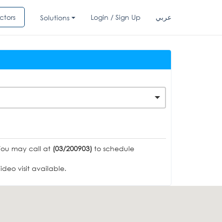
ctors
Login / Sign Up
عربي
Solutions
You may call at
(03/200903)
to schedule
deo visit available.