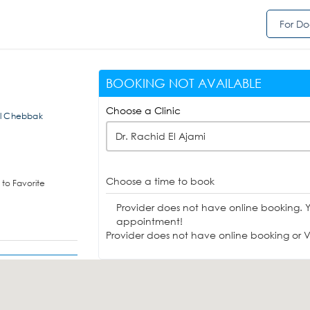
For Do
BOOKING NOT AVAILABLE
Choose a Clinic
 El Chebbak
Dr. Rachid El Ajami
Choose a time to book
to Favorite
Provider does not have online booking. 
appointment!
Provider does not have online booking or Vi