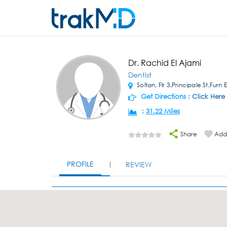
Dr. Rachid El Ajami
Dentist
Soltan, Flr 3,Principale St,Furn
Get Directions :
Click Here
:
31.22 Miles
Share
Add 
PROFILE
REVIEW