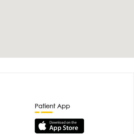
Patient App