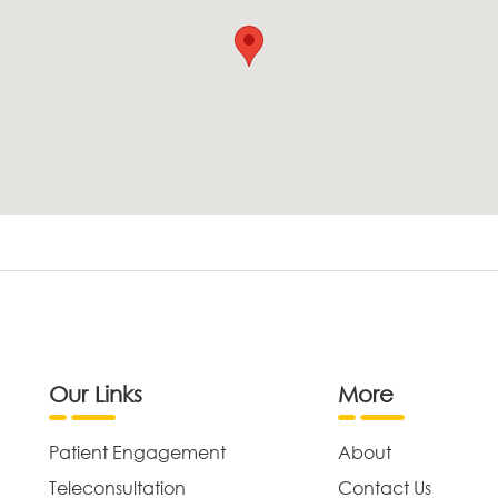
Our Links
More
Patient Engagement
About
Teleconsultation
Contact Us