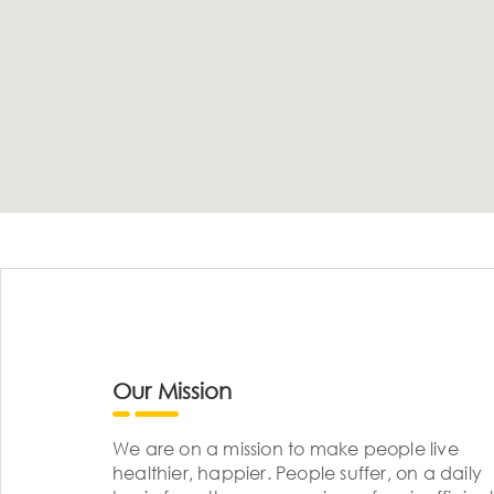
Our Mission
We are on a mission to make people live
healthier, happier. People suffer, on a daily