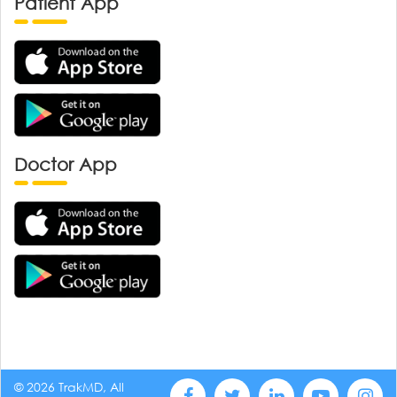
Patient App
Doctor App
© 2026 TrakMD, All