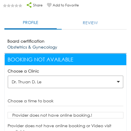
Share
Add to Favorite
PROFILE
REVIEW
Board certification
Obstetrics & Gynecology
BOOKING NOT AVAILABLE
Choose a Clinic
Dr. Thuan D. Le
Choose a time to book
Provider does not have online booking.!
Provider does not have online booking or Video visit