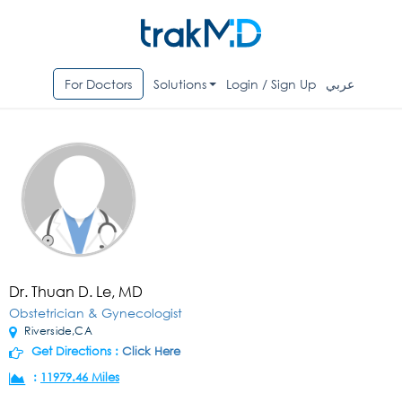
For Doctors
Solutions
Login / Sign Up
عربي
Dr. Thuan D. Le, MD
Obstetrician & Gynecologist
Riverside,CA
Get Directions :
Click Here
:
11979.46 Miles