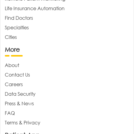
Life Insurance Automation
Find Doctors
Specialties
Cities
More
About
Contact Us
Careers
Data Security
Press & News
FAQ
Terms & Privacy