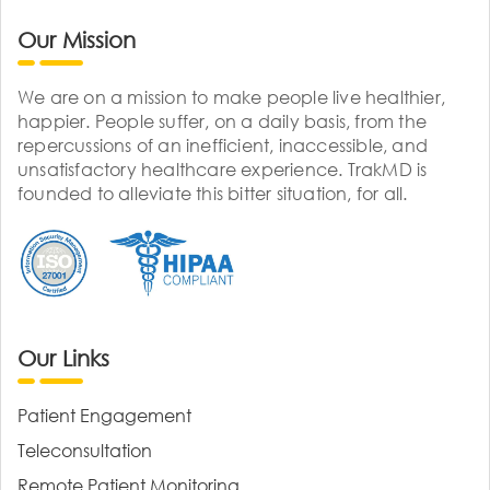
Our Mission
We are on a mission to make people live healthier,
happier. People suffer, on a daily basis, from the
repercussions of an inefficient, inaccessible, and
unsatisfactory healthcare experience. TrakMD is
founded to alleviate this bitter situation, for all.
Our Links
Patient Engagement
Teleconsultation
Remote Patient Monitoring