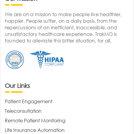
We are on a mission to make people live healthier,
happier. People suffer, on a daily basis, from the
repercussions of an inefficient, inaccessible, and
unsatisfactory healthcare experience. TrakMD is
founded to alleviate this bitter situation, for all.
Our Links
Patient Engagement
Teleconsultation
Remote Patient Monitoring
Life Insurance Automation