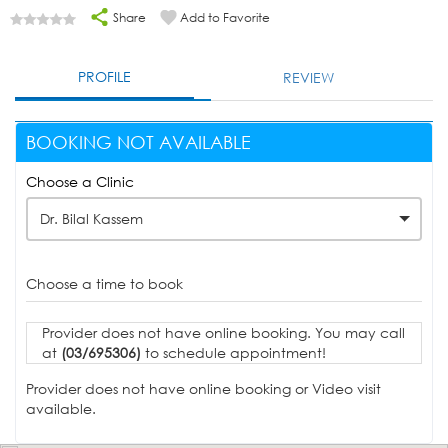
Share
Add to Favorite
PROFILE
REVIEW
BOOKING NOT AVAILABLE
Choose a Clinic
Dr. Bilal Kassem
Choose a time to book
Provider does not have online booking. You may call
at
(03/695306)
to schedule appointment!
Provider does not have online booking or Video visit
available.