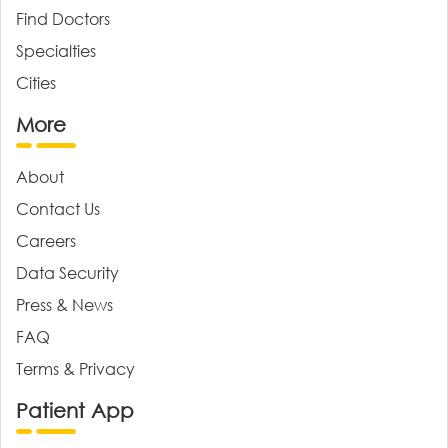
Find Doctors
Specialties
Cities
More
About
Contact Us
Careers
Data Security
Press & News
FAQ
Terms & Privacy
Patient App