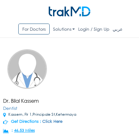
For Doctors
Solutions
Login / Sign Up
عربي
Dr. Bilal Kassem
Dentist
Kassem, Flr 1,Principale St,Ketermaya
Get Directions :
Click Here
:
46.53 Miles