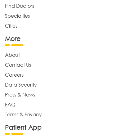
Find Doctors
Specialties
Cities
More
About
Contact Us
Careers
Data Security
Press & News
FAQ
Terms & Privacy
Patient App