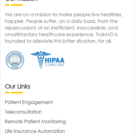
We are on a mission to make people live healthier,
happier. People suffer, on a daily basis, from the
repercussions of an inefficient, inaccessible, and
unsatisfactory healthcare experience. TrakMD is
founded to alleviate this bitter situation, for all.
Our Links
Patient Engagement
Teleconsultation
Remote Patient Monitoring
Life Insurance Automation