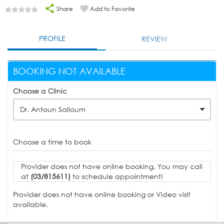
Share
Add to Favorite
PROFILE
REVIEW
BOOKING NOT AVAILABLE
Choose a Clinic
Dr. Antoun Salloum
Choose a time to book
Provider does not have online booking. You may call
at
(03/815611)
to schedule appointment!
Provider does not have online booking or Video visit
available.