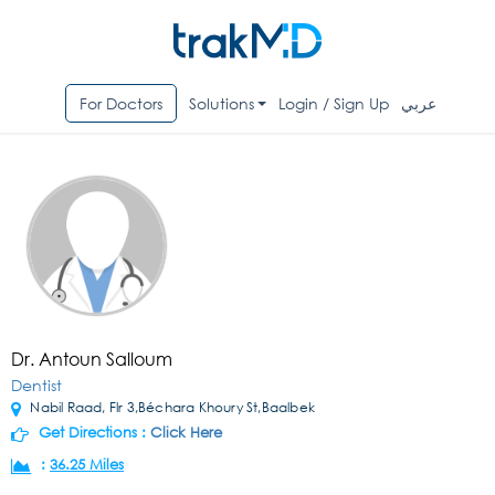
For Doctors
Solutions
Login / Sign Up
عربي
Dr. Antoun Salloum
Dentist
Nabil Raad, Flr 3,Béchara Khoury St,Baalbek
Get Directions :
Click Here
:
36.25 Miles