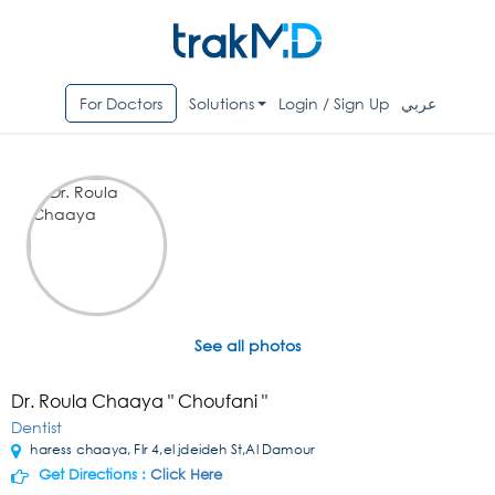
For Doctors
Solutions
Login / Sign Up
عربي
See all photos
Dr. Roula Chaaya " Choufani "
Dentist
haress chaaya, Flr 4,el jdeideh St,Al Damour
Get Directions :
Click Here