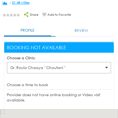
:
31.48 Miles
Share
Add to Favorite
PROFILE
REVIEW
BOOKING NOT AVAILABLE
Choose a Clinic
Dr. Roula Chaaya " Choufani "
Choose a time to book
Provider does not have online booking or Video visit
available.