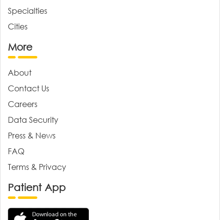
Specialties
Cities
More
About
Contact Us
Careers
Data Security
Press & News
FAQ
Terms & Privacy
Patient App