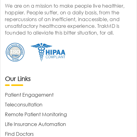
We are on a mission to make people live healthier,
happier. People suffer, on a daily basis, from the
repercussions of an inefficient, inaccessible, and
unsatisfactory healthcare experience. TrakMD is
founded to alleviate this bitter situation, for all.
Our Links
Patient Engagement
Teleconsultation
Remote Patient Monitoring
Life Insurance Automation
Find Doctors