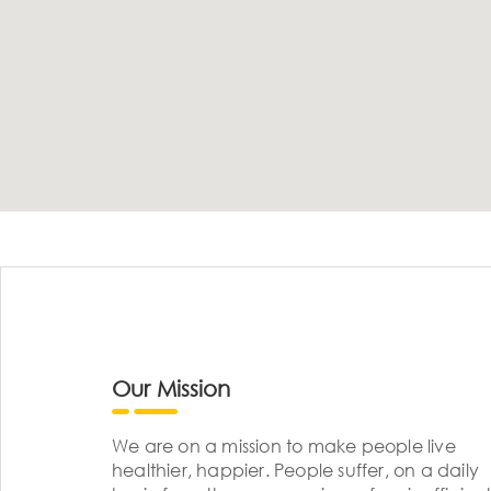
Our Mission
We are on a mission to make people live
healthier, happier. People suffer, on a daily