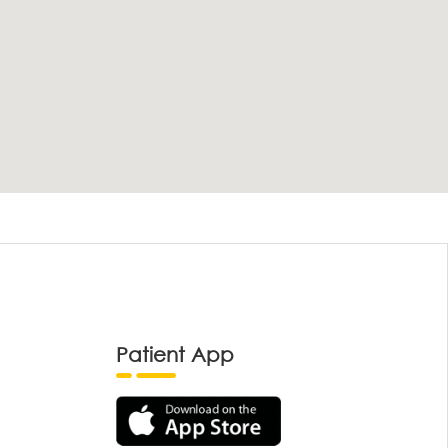
Patient App