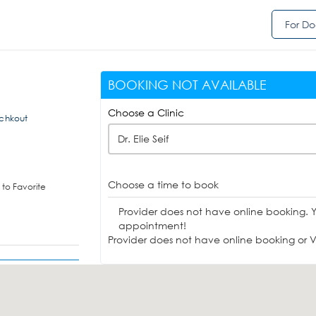
For Do
BOOKING NOT AVAILABLE
Choose a Clinic
Achkout
Dr. Elie Seif
Choose a time to book
to Favorite
Provider does not have online booking. 
appointment!
Provider does not have online booking or Vi