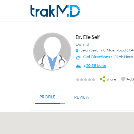
Dr. Elie Seif
Dentist
Jean Seif, Flr 0,Main Road St,
Get Directions :
Click Here
:
20.15 Miles
Share
Add 
PROFILE
REVIEW