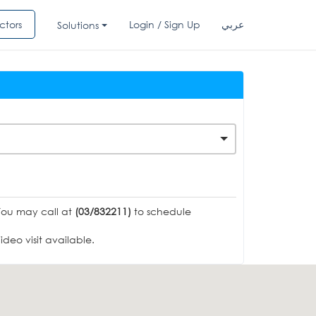
ctors
Login / Sign Up
عربي
Solutions
You may call at
(03/832211)
to schedule
deo visit available.