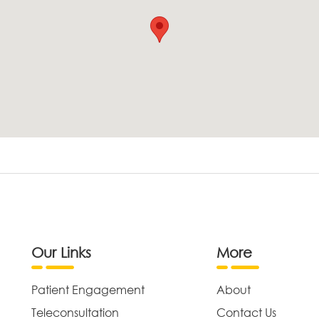
Our Links
More
Patient Engagement
About
Teleconsultation
Contact Us