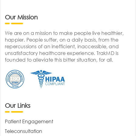
Our Mission
We are on a mission to make people live healthier,
happier. People suffer, on a daily basis, from the
repercussions of an inefficient, inaccessible, and
unsatisfactory healthcare experience. TrakMD is
founded to alleviate this bitter situation, for all.
Our Links
Patient Engagement
Teleconsultation