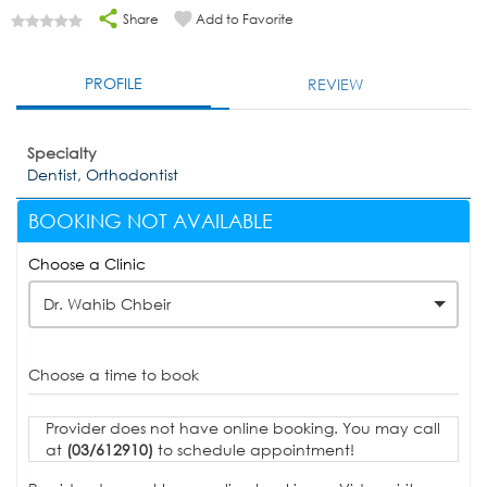
Share
Add to Favorite
PROFILE
REVIEW
Specialty
Dentist, Orthodontist
BOOKING NOT AVAILABLE
Choose a Clinic
Dr. Wahib Chbeir
Choose a time to book
Provider does not have online booking. You may call
at
(03/612910)
to schedule appointment!