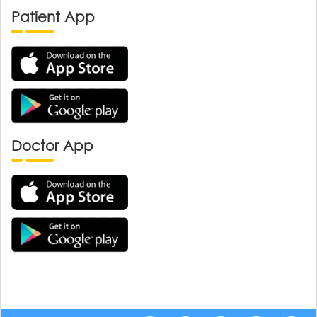
Patient App
Doctor App