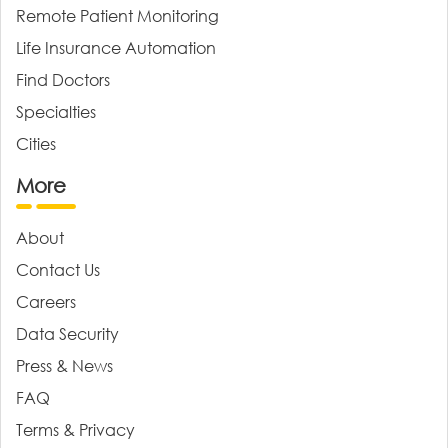
Remote Patient Monitoring
Life Insurance Automation
Find Doctors
Specialties
Cities
More
About
Contact Us
Careers
Data Security
Press & News
FAQ
Terms & Privacy