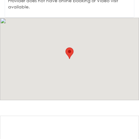
Provider does not have online booking or Video visit
available.