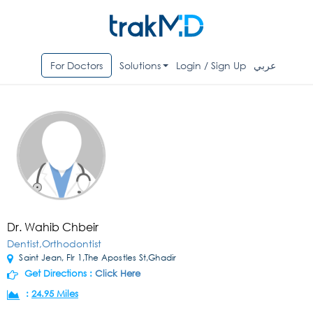
For Doctors
Solutions
Login / Sign Up
عربي
Dr. Wahib Chbeir
Dentist,Orthodontist
Saint Jean, Flr 1,The Apostles St,Ghadir
Get Directions :
Click Here
:
24.95 Miles