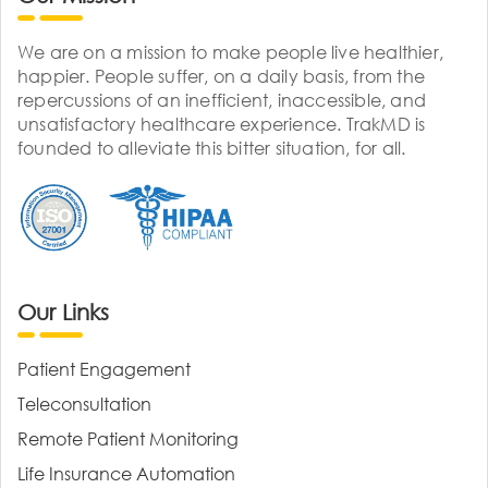
We are on a mission to make people live healthier,
happier. People suffer, on a daily basis, from the
repercussions of an inefficient, inaccessible, and
unsatisfactory healthcare experience. TrakMD is
founded to alleviate this bitter situation, for all.
Our Links
Patient Engagement
Teleconsultation
Remote Patient Monitoring
Life Insurance Automation