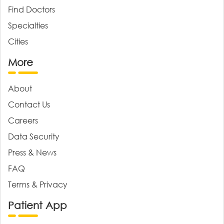
Find Doctors
Specialties
Cities
More
About
Contact Us
Careers
Data Security
Press & News
FAQ
Terms & Privacy
Patient App