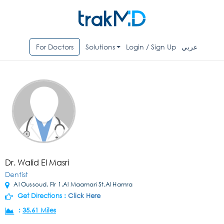
For Doctors
Solutions
Login / Sign Up
عربي
Dr. Walid El Masri
Dentist
Al Oussoud, Flr 1,Al Maamari St,Al Hamra
Get Directions :
Click Here
:
35.61 Miles