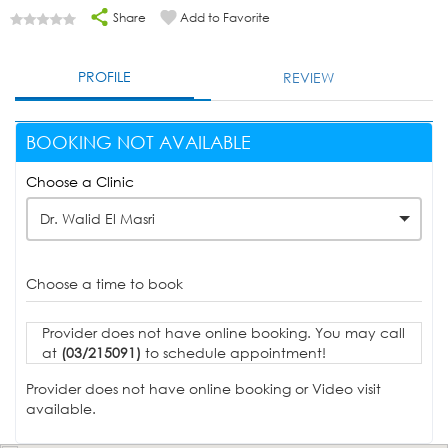
Share
Add to Favorite
PROFILE
REVIEW
BOOKING NOT AVAILABLE
Choose a Clinic
Dr. Walid El Masri
Choose a time to book
Provider does not have online booking. You may call
at
(03/215091)
to schedule appointment!
Provider does not have online booking or Video visit
available.