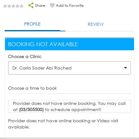
Share
Add to Favorite
PROFILE
REVIEW
BOOKING NOT AVAILABLE
Choose a Clinic
Dr. Carla Sader Abi Rached
Choose a time to book
Provider does not have online booking. You may call
at
(03/305500)
to schedule appointment!
Provider does not have online booking or Video visit
available.