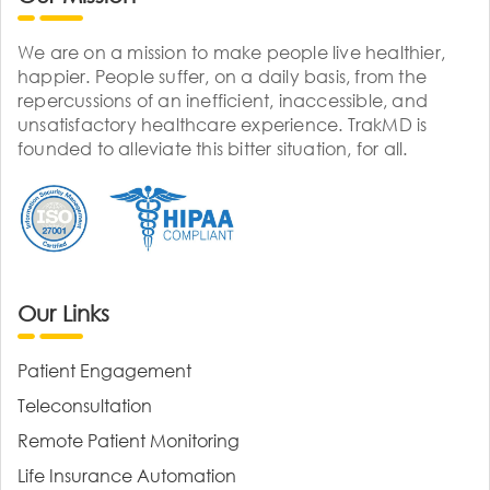
We are on a mission to make people live healthier,
happier. People suffer, on a daily basis, from the
repercussions of an inefficient, inaccessible, and
unsatisfactory healthcare experience. TrakMD is
founded to alleviate this bitter situation, for all.
Our Links
Patient Engagement
Teleconsultation
Remote Patient Monitoring
Life Insurance Automation