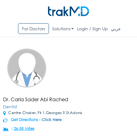
For Doctors
Solutions
Login / Sign Up
عربي
Dr. Carla Sader Abi Rached
Dentist
Centre Chaker, Flr 1,Georges 5 St,Adonis
Get Directions :
Click Here
:
26.55 Miles