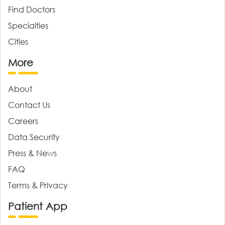
Find Doctors
Specialties
Cities
More
About
Contact Us
Careers
Data Security
Press & News
FAQ
Terms & Privacy
Patient App