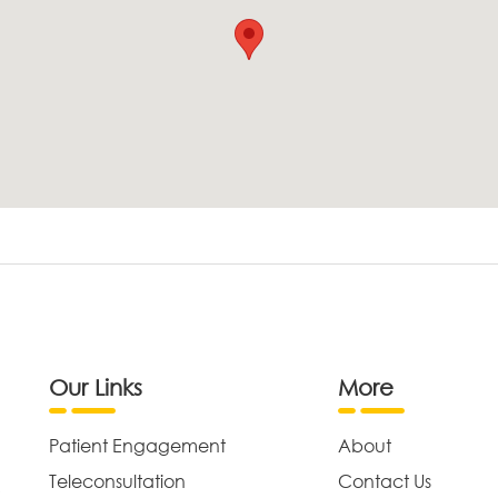
Our Links
More
Patient Engagement
About
Teleconsultation
Contact Us
,