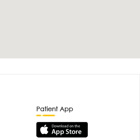
Patient App