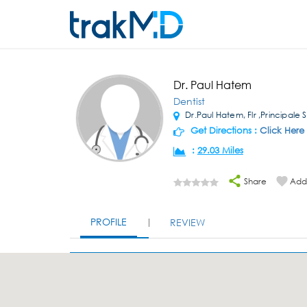
Dr. Paul Hatem
Dentist
Dr.Paul Hatem, Flr ,Principale S
Get Directions :
Click Here
:
29.03 Miles
Share
Add 
PROFILE
REVIEW