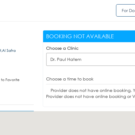
For Do
BOOKING NOT AVAILABLE
Choose a Clinic
t,Al Safra
Dr. Paul Hatem
Choose a time to book
to Favorite
Provider does not have online booking. 
Provider does not have online booking or Vi