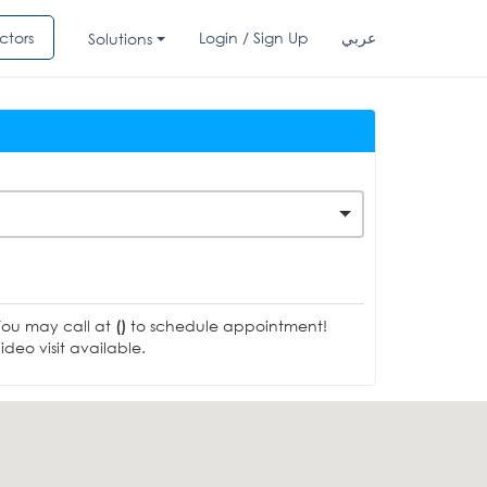
ctors
Login / Sign Up
عربي
Solutions
You may call at
()
to schedule appointment!
deo visit available.