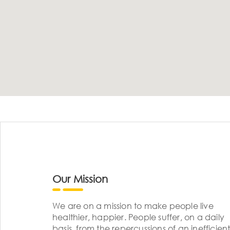
Our Mission
We are on a mission to make people live
healthier, happier. People suffer, on a daily
basis, from the repercussions of an inefficient