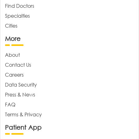
Find Doctors
Specialties
Cities
More
About
Contact Us
Careers
Data Security
Press & News
FAQ
Terms & Privacy
Patient App