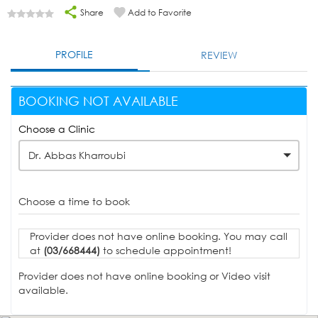
Share
Add to Favorite
PROFILE
REVIEW
BOOKING NOT AVAILABLE
Choose a Clinic
Dr. Abbas Kharroubi
Choose a time to book
Provider does not have online booking. You may call
at
(03/668444)
to schedule appointment!
Provider does not have online booking or Video visit
available.