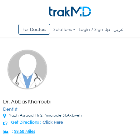
For Doctors
Solutions
Login / Sign Up
عربي
Dr. Abbas Kharroubi
Dentist
Nazih Assaad, Flr 2,Principale St,Akbiyeh
Get Directions :
Click Here
:
33.58 Miles