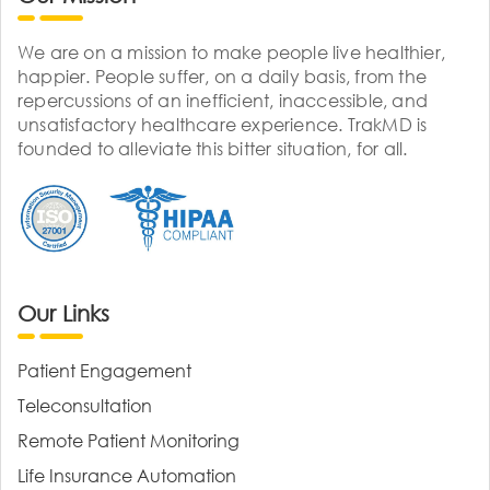
We are on a mission to make people live healthier,
happier. People suffer, on a daily basis, from the
repercussions of an inefficient, inaccessible, and
unsatisfactory healthcare experience. TrakMD is
founded to alleviate this bitter situation, for all.
Our Links
Patient Engagement
Teleconsultation
Remote Patient Monitoring
Life Insurance Automation