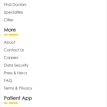
Find Doctors
Specialties
Cities
More
About
Contact Us
Careers
Data Security
Press & News
FAQ
Terms & Privacy
Patient App