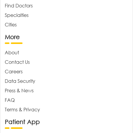
Find Doctors
Specialties
Cities
More
About
Contact Us
Careers
Data Security
Press & News
FAQ
Terms & Privacy
Patient App