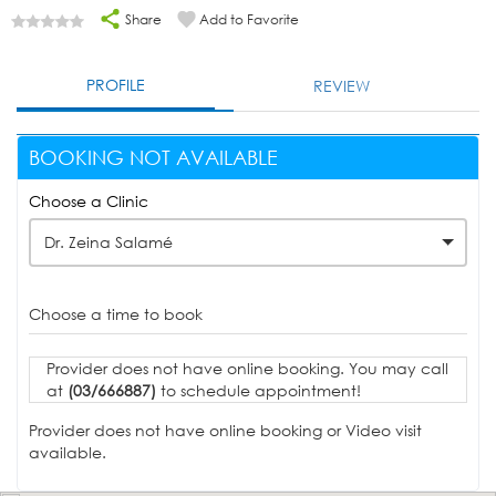
Share
Add to Favorite
PROFILE
REVIEW
BOOKING NOT AVAILABLE
Choose a Clinic
Dr. Zeina Salamé
Choose a time to book
Provider does not have online booking. You may call
at
(03/666887)
to schedule appointment!
Provider does not have online booking or Video visit
available.