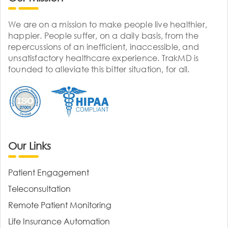
We are on a mission to make people live healthier,
happier. People suffer, on a daily basis, from the
repercussions of an inefficient, inaccessible, and
unsatisfactory healthcare experience. TrakMD is
founded to alleviate this bitter situation, for all.
Our Links
Patient Engagement
Teleconsultation
Remote Patient Monitoring
Life Insurance Automation