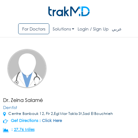
For Doctors
Solutions
Login / Sign Up
عربي
Dr. Zeina Salamé
Dentist
Centre Banbouk 12, Flr 2,Egl Mar Takla St,Sad El Bouchrieh
Get Directions :
Click Here
:
27.76 Miles