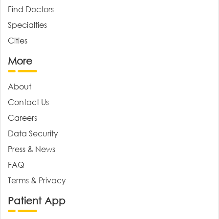
Find Doctors
Specialties
Cities
More
About
Contact Us
Careers
Data Security
Press & News
FAQ
Terms & Privacy
Patient App