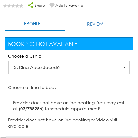
Share
Add to Favorite
PROFILE
REVIEW
BOOKING NOT AVAILABLE
Choose a Clinic
Dr. Dina Abou Jaoudé
Choose a time to book
Provider does not have online booking. You may call
at
(03/738286)
to schedule appointment!
Provider does not have online booking or Video visit
available.