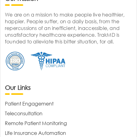
We are on a mission to make people live healthier,
happier. People suffer, on a daily basis, from the
repercussions of an inefficient, inaccessible, and
unsatisfactory healthcare experience. TrakMD is
founded to alleviate this bitter situation, for all.
Our Links
Patient Engagement
Teleconsultation
Remote Patient Monitoring
Life Insurance Automation