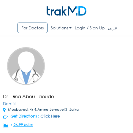
For Doctors
Solutions
Login / Sign Up
عربي
Dr. Dina Abou Jaoudé
Dentist
Moubayed, Flr 4,Amine Jemayel St,Zalka
Get Directions :
Click Here
:
26.99 Miles