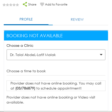
Share
Add to Favorite
PROFILE
REVIEW
BOOKING NOT AVAILABLE
Choose a Clinic
Dr. Talal AbdeL-Latif Malak
Choose a time to book
Provider does not have online booking. You may call
at
(03/786879)
to schedule appointment!
Provider does not have online booking or Video visit
available.