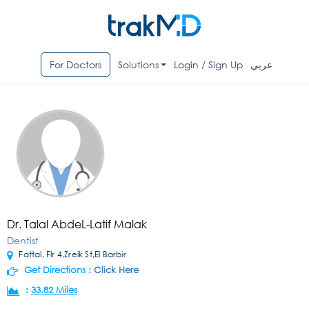
For Doctors
Solutions
Login / Sign Up
عربي
Dr. Talal AbdeL-Latif Malak
Dentist
Fattal, Flr 4,Zreik St,El Barbir
Get Directions :
Click Here
:
33.82 Miles