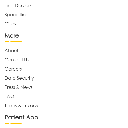
Find Doctors
Specialties
Cities
More
About
Contact Us
Careers
Data Security
Press & News
FAQ
Terms & Privacy
Patient App