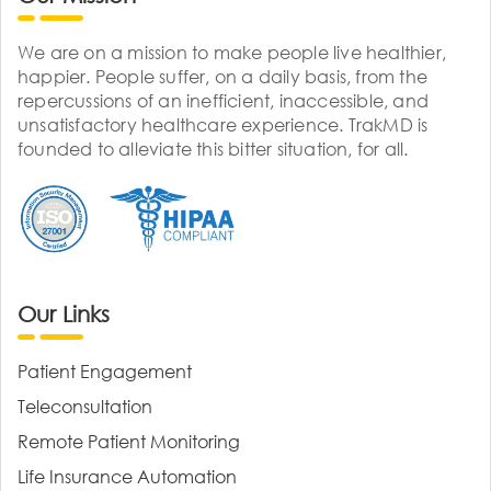
We are on a mission to make people live healthier,
happier. People suffer, on a daily basis, from the
repercussions of an inefficient, inaccessible, and
unsatisfactory healthcare experience. TrakMD is
founded to alleviate this bitter situation, for all.
Our Links
Patient Engagement
Teleconsultation
Remote Patient Monitoring
Life Insurance Automation