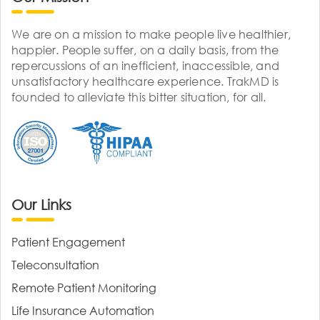
We are on a mission to make people live healthier,
happier. People suffer, on a daily basis, from the
repercussions of an inefficient, inaccessible, and
unsatisfactory healthcare experience. TrakMD is
founded to alleviate this bitter situation, for all.
Our Links
Patient Engagement
Teleconsultation
Remote Patient Monitoring
Life Insurance Automation