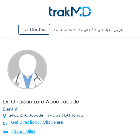
For Doctors
Solutions
Login / Sign Up
عربي
Dr. Ghassan Zard Abou Jaoudé
Dentist
Ghas. Z. A. Jaoudé, Flr -,Spirs St,Al Hamra
Get Directions :
Click Here
:
35.61 Miles