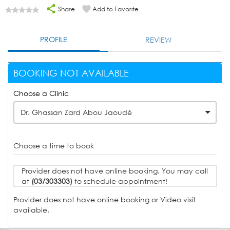
Share
Add to Favorite
PROFILE
REVIEW
BOOKING NOT AVAILABLE
Choose a Clinic
Dr. Ghassan Zard Abou Jaoudé
Choose a time to book
Provider does not have online booking. You may call
at
(03/303303)
to schedule appointment!
Provider does not have online booking or Video visit
available.