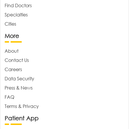
Find Doctors
Specialties
Cities
More
About
Contact Us
Careers
Data Security
Press & News
FAQ
Terms & Privacy
Patient App