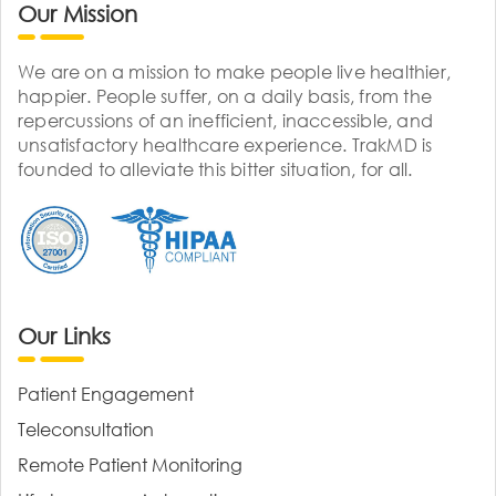
Our Mission
We are on a mission to make people live healthier,
happier. People suffer, on a daily basis, from the
repercussions of an inefficient, inaccessible, and
unsatisfactory healthcare experience. TrakMD is
founded to alleviate this bitter situation, for all.
Our Links
Patient Engagement
Teleconsultation
Remote Patient Monitoring