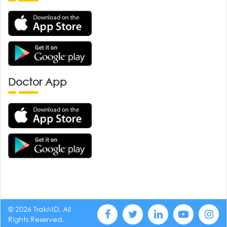
Doctor App
© 2026 TrakMD, All
Rights Reserved.