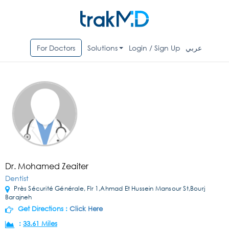
For Doctors
Solutions
Login / Sign Up
عربي
Dr. Mohamed Zeaiter
Dentist
Près Sécurité Générale, Flr 1,Ahmad Et Hussein Mansour St,Bourj
Barajneh
Get Directions :
Click Here
:
33.61 Miles