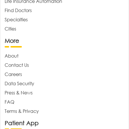
Life Insurance Automation
Find Doctors
Specialties
Cities
More
About
Contact Us
Careers
Data Security
Press & News
FAQ
Terms & Privacy
Patient App