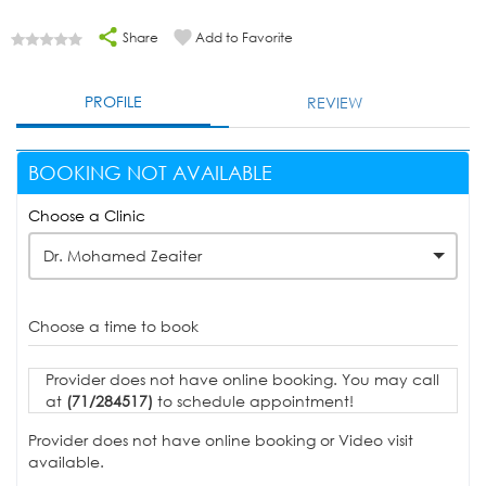
Share
Add to Favorite
PROFILE
REVIEW
BOOKING NOT AVAILABLE
Choose a Clinic
Dr. Mohamed Zeaiter
Choose a time to book
Provider does not have online booking. You may call
at
(71/284517)
to schedule appointment!
Provider does not have online booking or Video visit
available.