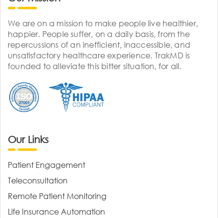
We are on a mission to make people live healthier,
happier. People suffer, on a daily basis, from the
repercussions of an inefficient, inaccessible, and
unsatisfactory healthcare experience. TrakMD is
founded to alleviate this bitter situation, for all.
Our Links
Patient Engagement
Teleconsultation
Remote Patient Monitoring
Life Insurance Automation