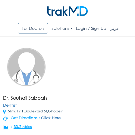
For Doctors
Solutions
Login / Sign Up
عربي
Dr. Souhail Sabbah
Dentist
Slim, Flr 1,Boulevard St,Ghobeiri
Get Directions :
Click Here
:
33.2 Miles