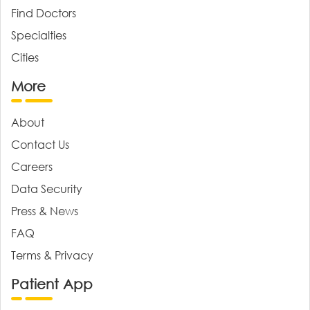
Find Doctors
Specialties
Cities
More
About
Contact Us
Careers
Data Security
Press & News
FAQ
Terms & Privacy
Patient App