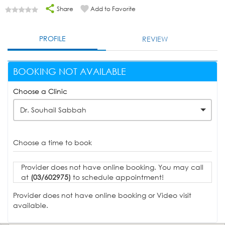
Share
Add to Favorite
PROFILE
REVIEW
BOOKING NOT AVAILABLE
Choose a Clinic
Dr. Souhail Sabbah
Choose a time to book
Provider does not have online booking. You may call
at
(03/602975)
to schedule appointment!
Provider does not have online booking or Video visit
available.