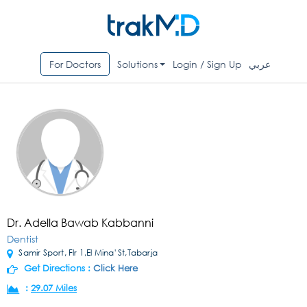
For Doctors
Solutions
Login / Sign Up
عربي
Dr. Adella Bawab Kabbanni
Dentist
Samir Sport, Flr 1,El Mina' St,Tabarja
Get Directions :
Click Here
:
29.07 Miles