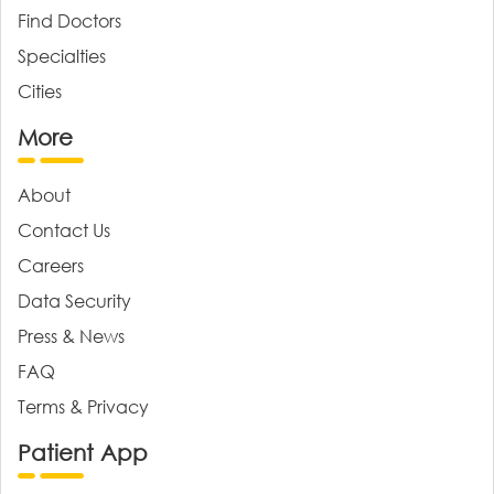
Find Doctors
Specialties
Cities
More
About
Contact Us
Careers
Data Security
Press & News
FAQ
Terms & Privacy
Patient App