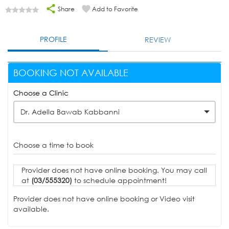
Share
Add to Favorite
PROFILE
REVIEW
BOOKING NOT AVAILABLE
Choose a Clinic
Dr. Adella Bawab Kabbanni
Choose a time to book
Provider does not have online booking. You may call
at
(03/555320)
to schedule appointment!
Provider does not have online booking or Video visit
available.