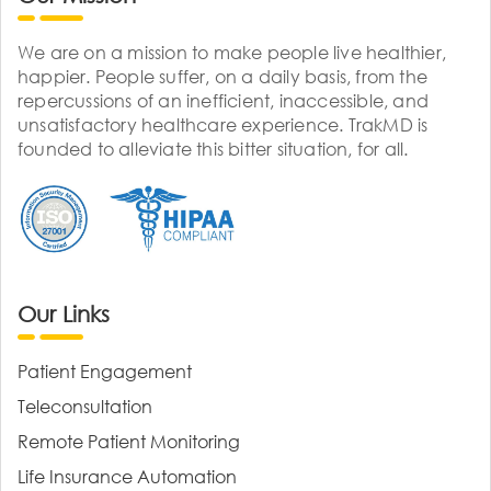
We are on a mission to make people live healthier,
happier. People suffer, on a daily basis, from the
repercussions of an inefficient, inaccessible, and
unsatisfactory healthcare experience. TrakMD is
founded to alleviate this bitter situation, for all.
Our Links
Patient Engagement
Teleconsultation
Remote Patient Monitoring
Life Insurance Automation