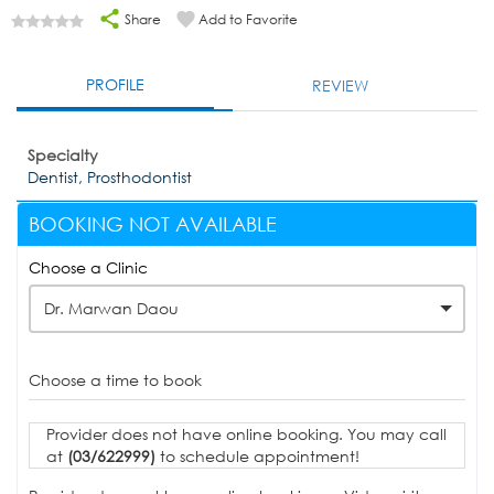
Share
Add to Favorite
PROFILE
REVIEW
Specialty
Dentist, Prosthodontist
BOOKING NOT AVAILABLE
Choose a Clinic
Dr. Marwan Daou
Choose a time to book
Provider does not have online booking. You may call
at
(03/622999)
to schedule appointment!