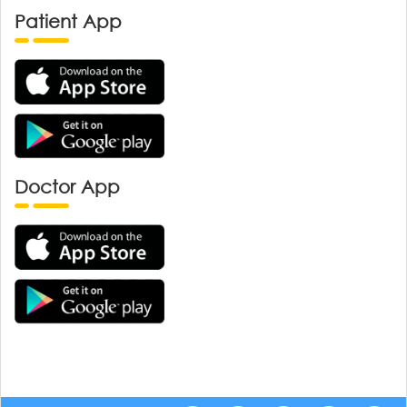
Patient App
Doctor App