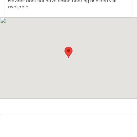
Provider does not have online booking or Video visit
available.