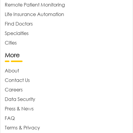
Remote Patient Monitoring
Life Insurance Automation
Find Doctors
Specialties
Cities
More
About
Contact Us
Careers
Data Security
Press & News
FAQ
Terms & Privacy