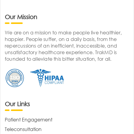
Our Mission
We are on a mission to make people live healthier,
happier. People suffer, on a daily basis, from the
repercussions of an inefficient, inaccessible, and
unsatisfactory healthcare experience. TrakMD is
founded to alleviate this bitter situation, for all.
Our Links
Patient Engagement
Teleconsultation