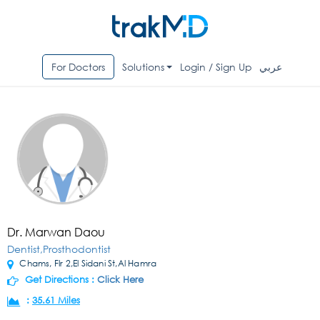
For Doctors
Solutions
Login / Sign Up
عربي
Dr. Marwan Daou
Dentist,Prosthodontist
Chams, Flr 2,El Sidani St,Al Hamra
Get Directions :
Click Here
:
35.61 Miles