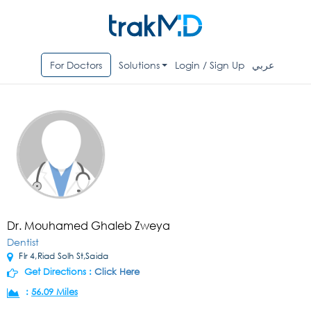
For Doctors
Solutions
Login / Sign Up
عربي
Dr. Mouhamed Ghaleb Zweya
Dentist
Flr 4,Riad Solh St,Saida
Get Directions :
Click Here
:
56.09 Miles