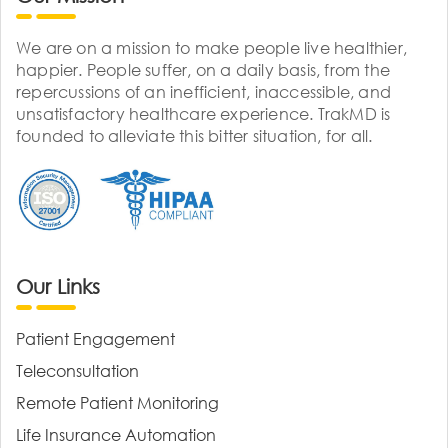
We are on a mission to make people live healthier,
happier. People suffer, on a daily basis, from the
repercussions of an inefficient, inaccessible, and
unsatisfactory healthcare experience. TrakMD is
founded to alleviate this bitter situation, for all.
Our Links
Patient Engagement
Teleconsultation
Remote Patient Monitoring
Life Insurance Automation