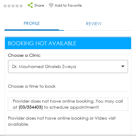
Share
Add to Favorite
PROFILE
REVIEW
BOOKING NOT AVAILABLE
Choose a Clinic
Dr. Mouhamed Ghaleb Zweya
Choose a time to book
Provider does not have online booking. You may call
at
(03/354403)
to schedule appointment!
Provider does not have online booking or Video visit
available.