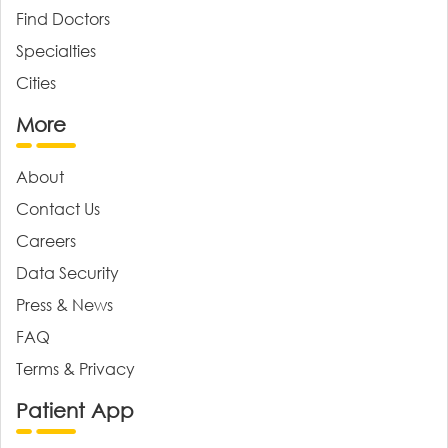
Find Doctors
Specialties
Cities
More
About
Contact Us
Careers
Data Security
Press & News
FAQ
Terms & Privacy
Patient App