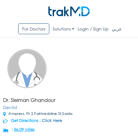
For Doctors
Solutions
Login / Sign Up
عربي
Dr. Sleiman Ghandour
Dentist
Ampress, Flr 2,Fakhreddine St,Saida
Get Directions :
Click Here
:
56.09 Miles