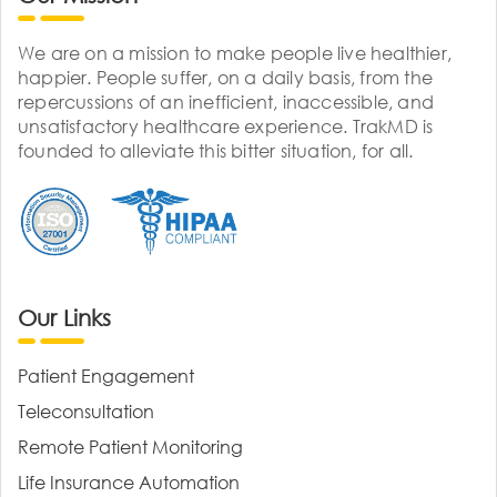
We are on a mission to make people live healthier,
happier. People suffer, on a daily basis, from the
repercussions of an inefficient, inaccessible, and
unsatisfactory healthcare experience. TrakMD is
founded to alleviate this bitter situation, for all.
Our Links
Patient Engagement
Teleconsultation
Remote Patient Monitoring
Life Insurance Automation