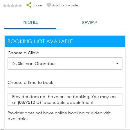
Share
Add to Favorite
PROFILE
REVIEW
BOOKING NOT AVAILABLE
Choose a Clinic
Dr. Sleiman Ghandour
Choose a time to book
Provider does not have online booking. You may call
at
(03/751215)
to schedule appointment!
Provider does not have online booking or Video visit
available.