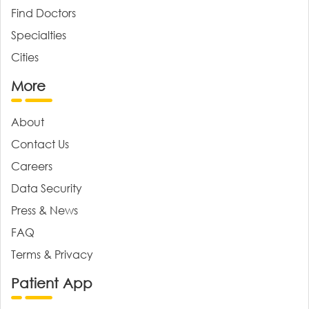
Find Doctors
Specialties
Cities
More
About
Contact Us
Careers
Data Security
Press & News
FAQ
Terms & Privacy
Patient App