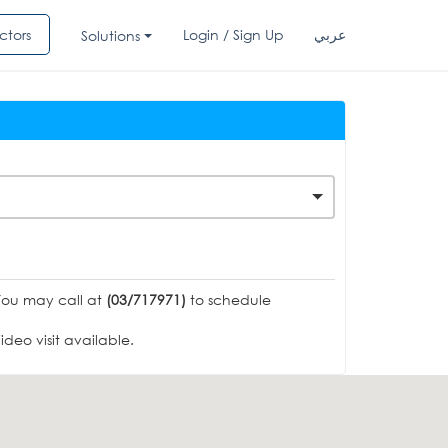
ctors
Login / Sign Up
عربي
Solutions
You may call at
(03/717971)
to schedule
deo visit available.