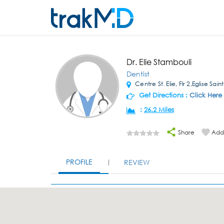
Dr. Elie Stambouli
Dentist
Centre St. Elie, Flr 2,Eglise Saint
Get Directions :
Click Here
:
26.2 Miles
Share
Add 
PROFILE
REVIEW