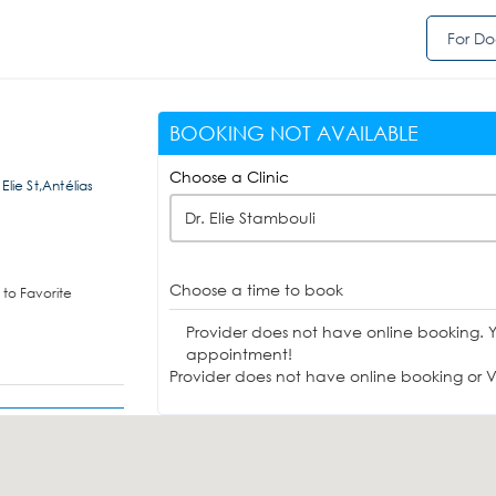
For Do
BOOKING NOT AVAILABLE
Choose a Clinic
 Elie St,Antélias
Dr. Elie Stambouli
Choose a time to book
to Favorite
Provider does not have online booking. 
appointment!
Provider does not have online booking or Vi