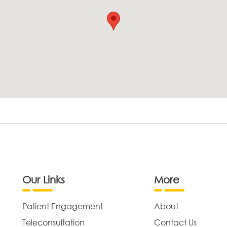
Our Links
More
Patient Engagement
About
Teleconsultation
Contact Us