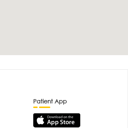
Patient App