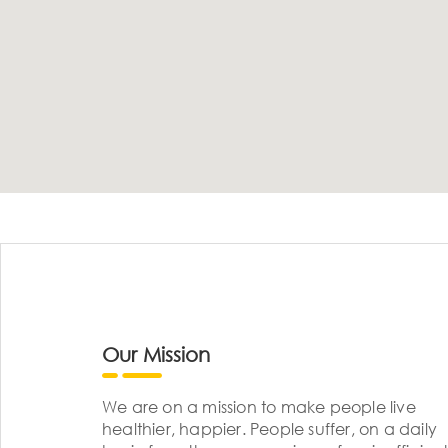
Our Mission
We are on a mission to make people live
healthier, happier. People suffer, on a daily