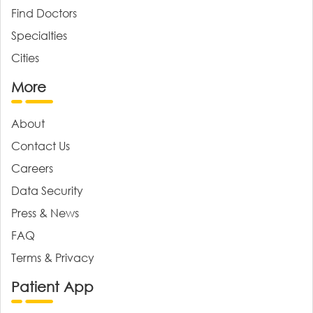
Find Doctors
Specialties
Cities
More
About
Contact Us
Careers
Data Security
Press & News
FAQ
Terms & Privacy
Patient App