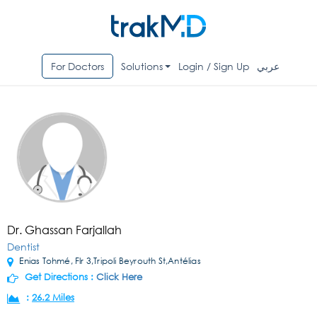
For Doctors
Solutions
Login / Sign Up
عربي
Dr. Ghassan Farjallah
Dentist
Enias Tohmé, Flr 3,Tripoli Beyrouth St,Antélias
Get Directions :
Click Here
:
26.2 Miles