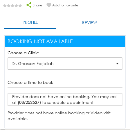
Share
Add to Favorite
PROFILE
REVIEW
BOOKING NOT AVAILABLE
Choose a Clinic
Dr. Ghassan Farjallah
Choose a time to book
Provider does not have online booking. You may call
at
(03/252527)
to schedule appointment!
Provider does not have online booking or Video visit
available.