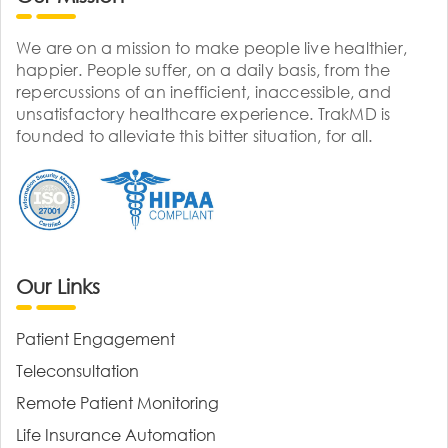
We are on a mission to make people live healthier,
happier. People suffer, on a daily basis, from the
repercussions of an inefficient, inaccessible, and
unsatisfactory healthcare experience. TrakMD is
founded to alleviate this bitter situation, for all.
Our Links
Patient Engagement
Teleconsultation
Remote Patient Monitoring
Life Insurance Automation