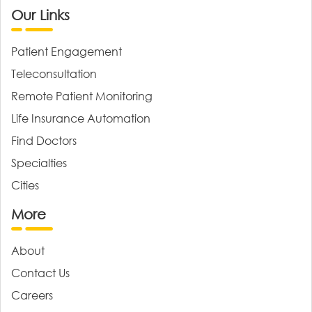
Our Links
Patient Engagement
Teleconsultation
Remote Patient Monitoring
Life Insurance Automation
Find Doctors
Specialties
Cities
More
About
Contact Us
Careers