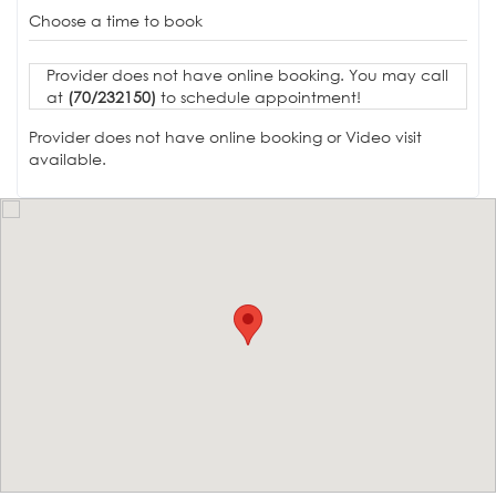
Choose a time to book
Provider does not have online booking. You may call
at
(70/232150)
to schedule appointment!
Provider does not have online booking or Video visit
available.