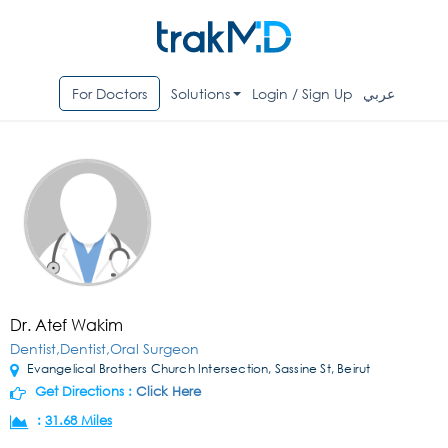
For Doctors
Solutions
Login / Sign Up
عربي
Dr. Atef Wakim
Dentist,Dentist,Oral Surgeon
Evangelical Brothers Church Intersection, Sassine St, Beirut
Get Directions :
Click Here
:
31.68 Miles