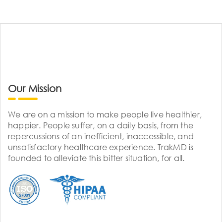
Our Mission
We are on a mission to make people live healthier,
happier. People suffer, on a daily basis, from the
repercussions of an inefficient, inaccessible, and
unsatisfactory healthcare experience. TrakMD is
founded to alleviate this bitter situation, for all.