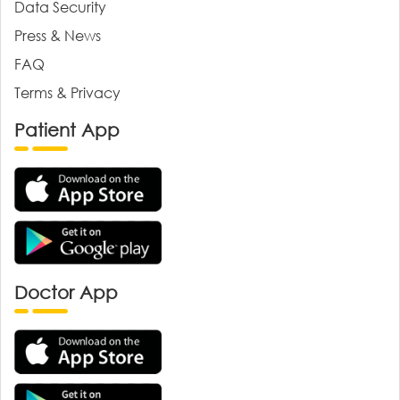
Data Security
Press & News
FAQ
Terms & Privacy
Patient App
Doctor App