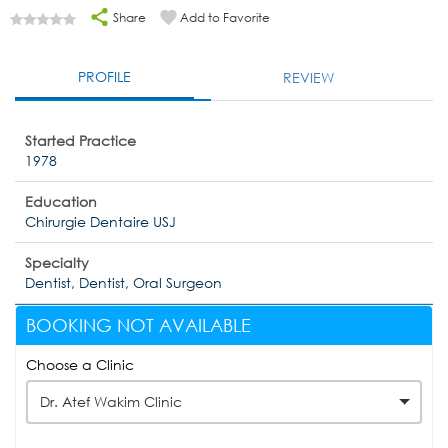
Share
Add to Favorite
PROFILE
REVIEW
Started Practice
1978
Education
Chirurgie Dentaire USJ
Specialty
Dentist, Dentist, Oral Surgeon
BOOKING NOT AVAILABLE
Choose a Clinic
Dr. Atef Wakim Clinic