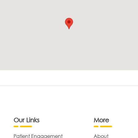
Our Links
More
Patient Engagement
About