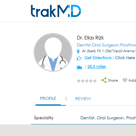
Dr. Elias Rizk
Dentist,Oral Surgeon,Prostho
Al Jbeili, Flr 1,Old Tripoli Arena
Get Directions :
Click Here
:
25.5 Miles
Share
Add 
PROFILE
REVIEW
Specialty
Dentist, Oral Surgeon, Pros