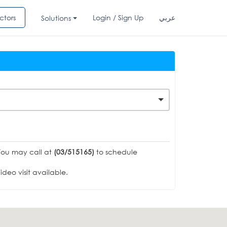
ctors
Login / Sign Up
عربي
Solutions
You may call at
(03/515165)
to schedule
deo visit available.