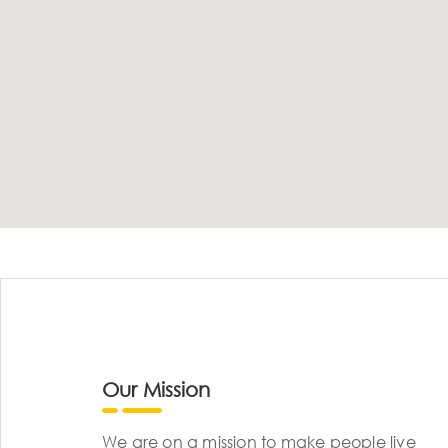
Our Mission
We are on a mission to make people live