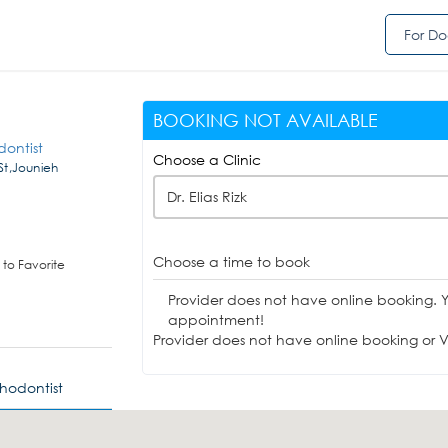
For Do
BOOKING NOT AVAILABLE
dontist
Choose a Clinic
 St,Jounieh
Dr. Elias Rizk
Choose a time to book
to Favorite
Provider does not have online booking. 
appointment!
Provider does not have online booking or Vi
thodontist