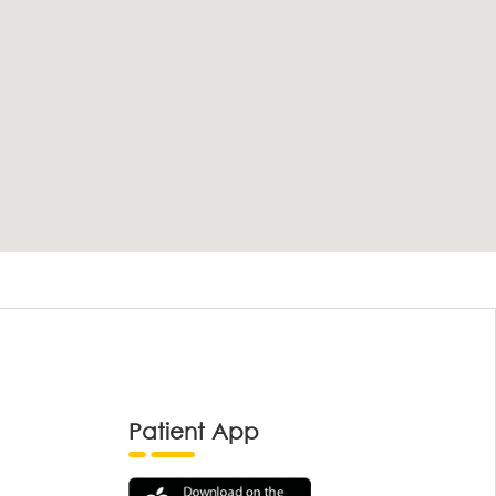
Patient App