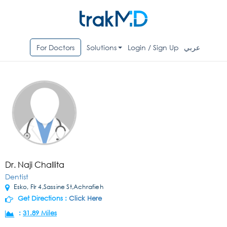
For Doctors
Solutions
Login / Sign Up
عربي
Dr. Naji Challita
Dentist
Esko, Flr 4,Sassine St,Achrafieh
Get Directions :
Click Here
:
31.89 Miles