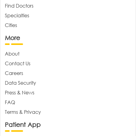
Find Doctors
Specialties
Cities
More
About
Contact Us
Careers
Data Security
Press & News
FAQ
Terms & Privacy
Patient App