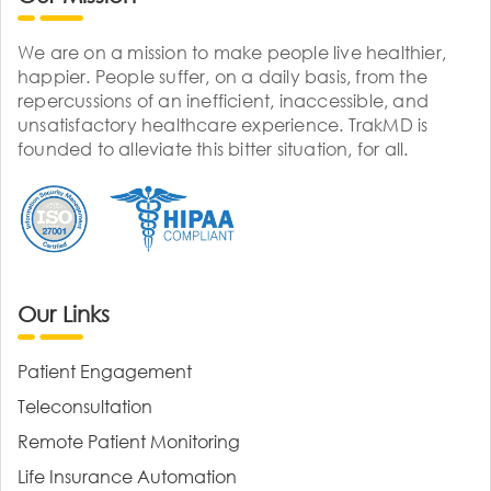
We are on a mission to make people live healthier,
happier. People suffer, on a daily basis, from the
repercussions of an inefficient, inaccessible, and
unsatisfactory healthcare experience. TrakMD is
founded to alleviate this bitter situation, for all.
Our Links
Patient Engagement
Teleconsultation
Remote Patient Monitoring
Life Insurance Automation