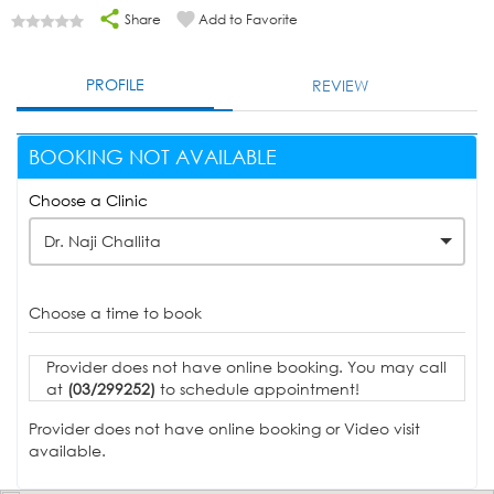
Share
Add to Favorite
PROFILE
REVIEW
BOOKING NOT AVAILABLE
Choose a Clinic
Dr. Naji Challita
Choose a time to book
Provider does not have online booking. You may call
at
(03/299252)
to schedule appointment!
Provider does not have online booking or Video visit
available.