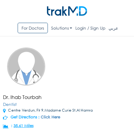
For Doctors
Solutions
Login / Sign Up
عربي
Dr. Ihab Tourbah
Dentist
Centre Verdun, Flr 9,Madame Curie St,Al Hamra
Get Directions :
Click Here
:
35.61 Miles