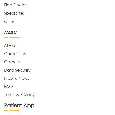
Find Doctors
Specialties
Cities
More
About
Contact Us
Careers
Data Security
Press & News
FAQ
Terms & Privacy
Patient App