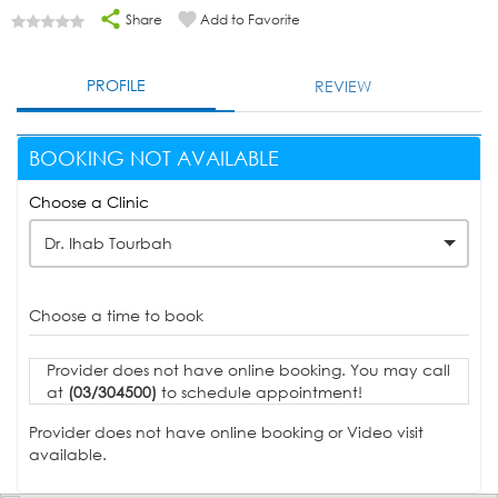
Share
Add to Favorite
PROFILE
REVIEW
BOOKING NOT AVAILABLE
Choose a Clinic
Dr. Ihab Tourbah
Choose a time to book
Provider does not have online booking. You may call
at
(03/304500)
to schedule appointment!
Provider does not have online booking or Video visit
available.