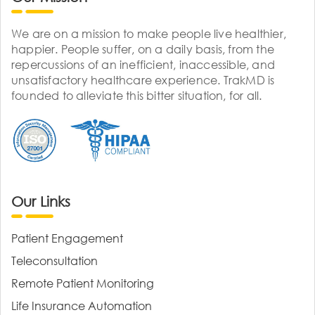
We are on a mission to make people live healthier,
happier. People suffer, on a daily basis, from the
repercussions of an inefficient, inaccessible, and
unsatisfactory healthcare experience. TrakMD is
founded to alleviate this bitter situation, for all.
Our Links
Patient Engagement
Teleconsultation
Remote Patient Monitoring
Life Insurance Automation