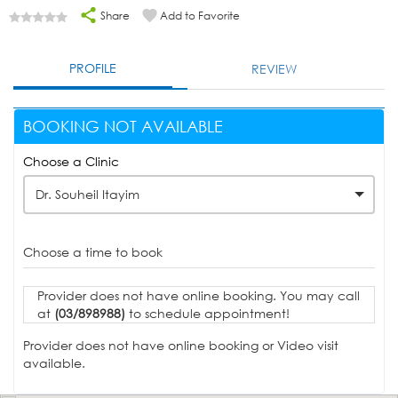
Share
Add to Favorite
PROFILE
REVIEW
BOOKING NOT AVAILABLE
Choose a Clinic
Dr. Souheil Itayim
Choose a time to book
Provider does not have online booking. You may call
at
(03/898988)
to schedule appointment!
Provider does not have online booking or Video visit
available.