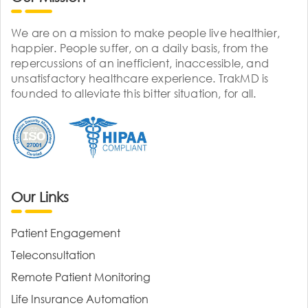
We are on a mission to make people live healthier,
happier. People suffer, on a daily basis, from the
repercussions of an inefficient, inaccessible, and
unsatisfactory healthcare experience. TrakMD is
founded to alleviate this bitter situation, for all.
Our Links
Patient Engagement
Teleconsultation
Remote Patient Monitoring
Life Insurance Automation