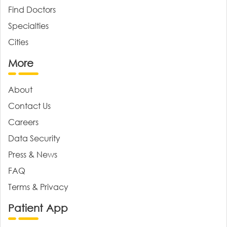
Find Doctors
Specialties
Cities
More
About
Contact Us
Careers
Data Security
Press & News
FAQ
Terms & Privacy
Patient App