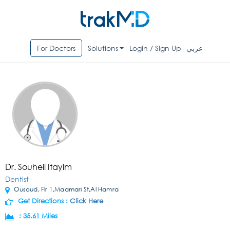
For Doctors
Solutions
Login / Sign Up
عربي
Dr. Souheil Itayim
Dentist
Ousoud, Flr 1,Maamari St,Al Hamra
Get Directions :
Click Here
:
35.61 Miles