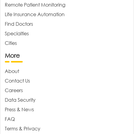
Remote Patient Monitoring
Life Insurance Automation
Find Doctors
Specialties
Cities
More
About
Contact Us
Careers
Data Security
Press & News
FAQ
Terms & Privacy