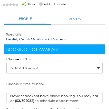
Share
Add to Favorite
PROFILE
REVIEW
Specialty
Dentist, Oral & Maxillofacial Surgeon
BOOKING NOT AVAILABLE
Choose a Clinic
Dr. Nabil Barakat
Choose a time to book
Provider does not have online booking. You may call
at
(03/302062)
to schedule appointment!