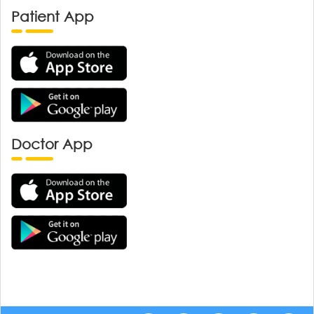
Patient App
Doctor App