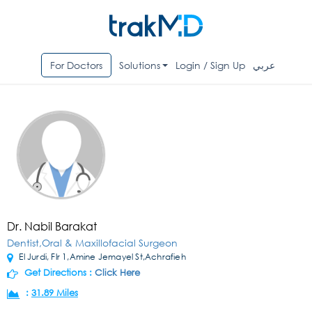
For Doctors
Solutions
Login / Sign Up
عربي
Dr. Nabil Barakat
Dentist,Oral & Maxillofacial Surgeon
El Jurdi, Flr 1,Amine Jemayel St,Achrafieh
Get Directions :
Click Here
:
31.89 Miles