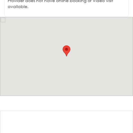
Provider does not have online booking or Video visit
available.