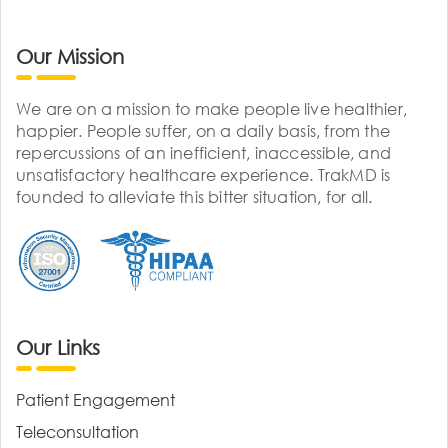
Our Mission
We are on a mission to make people live healthier,
happier. People suffer, on a daily basis, from the
repercussions of an inefficient, inaccessible, and
unsatisfactory healthcare experience. TrakMD is
founded to alleviate this bitter situation, for all.
Our Links
Patient Engagement
Teleconsultation