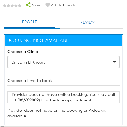
Share
Add to Favorite
PROFILE
REVIEW
BOOKING NOT AVAILABLE
Choose a Clinic
Dr. Sami El Khoury
Choose a time to book
Provider does not have online booking. You may call
at
(03/639002)
to schedule appointment!
Provider does not have online booking or Video visit
available.