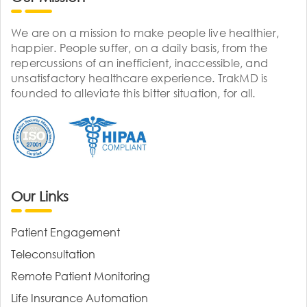
We are on a mission to make people live healthier,
happier. People suffer, on a daily basis, from the
repercussions of an inefficient, inaccessible, and
unsatisfactory healthcare experience. TrakMD is
founded to alleviate this bitter situation, for all.
Our Links
Patient Engagement
Teleconsultation
Remote Patient Monitoring
Life Insurance Automation