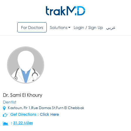
For Doctors
Solutions
Login / Sign Up
عربي
Dr. Sami El Khoury
Dentist
Kastoun, Flr 1,Rue Damas St,Furn El Chebbak
Get Directions :
Click Here
:
31.22 Miles