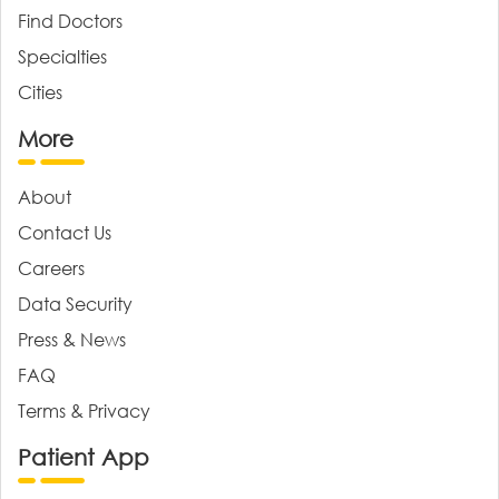
Find Doctors
Specialties
Cities
More
About
Contact Us
Careers
Data Security
Press & News
FAQ
Terms & Privacy
Patient App