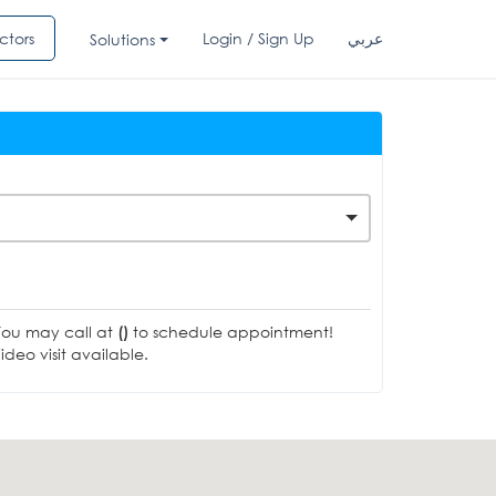
ctors
Login / Sign Up
عربي
Solutions
You may call at
()
to schedule appointment!
deo visit available.