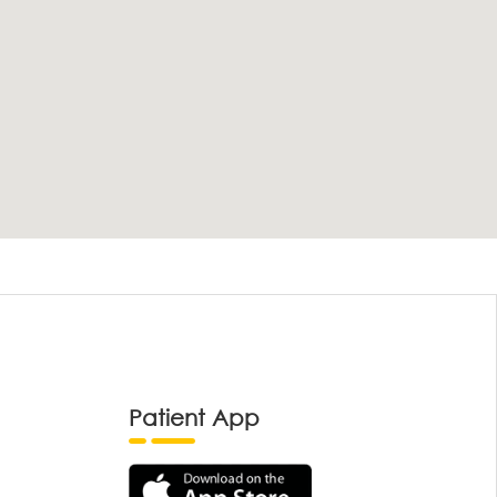
Patient App