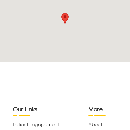
Our Links
More
Patient Engagement
About