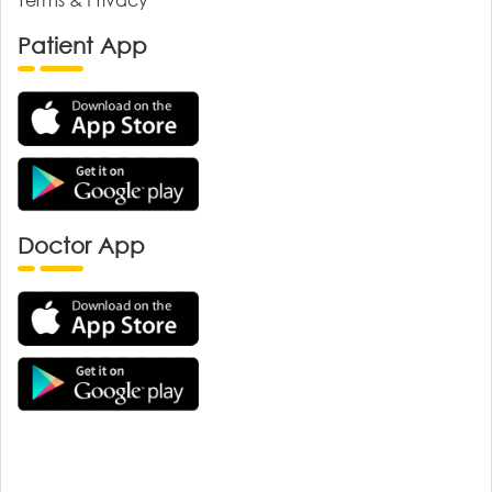
Patient App
Doctor App