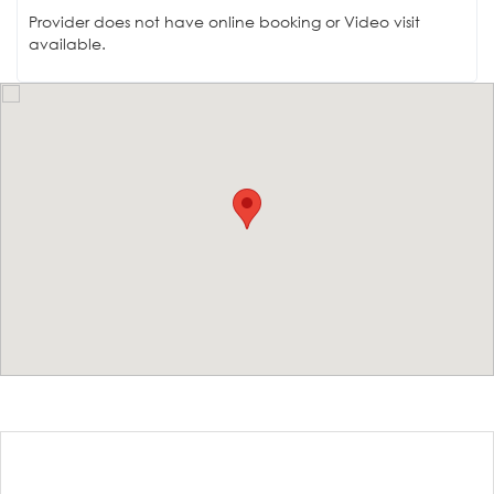
Provider does not have online booking or Video visit
available.