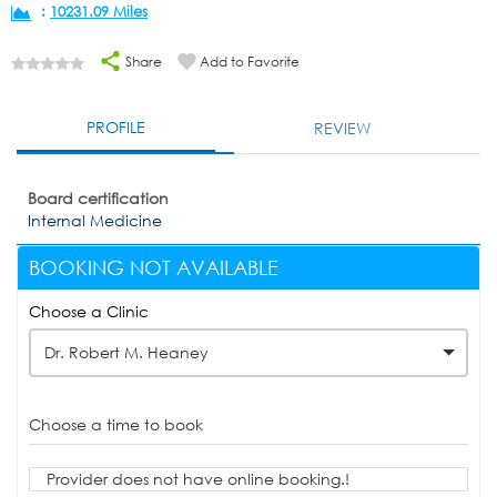
:
10231.09 Miles
Share
Add to Favorite
PROFILE
REVIEW
Board certification
Internal Medicine
BOOKING NOT AVAILABLE
Choose a Clinic
Dr. Robert M. Heaney
Choose a time to book
Provider does not have online booking.!