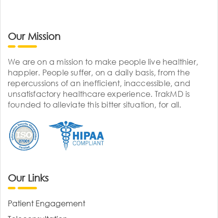
Our Mission
We are on a mission to make people live healthier,
happier. People suffer, on a daily basis, from the
repercussions of an inefficient, inaccessible, and
unsatisfactory healthcare experience. TrakMD is
founded to alleviate this bitter situation, for all.
Our Links
Patient Engagement