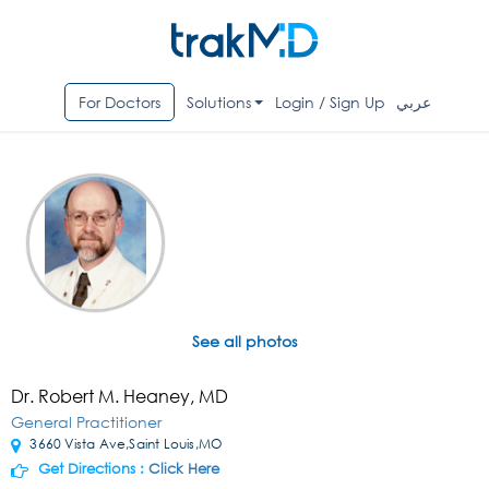
For Doctors
Solutions
Login / Sign Up
عربي
See all photos
Dr. Robert M. Heaney, MD
General Practitioner
3660 Vista Ave,Saint Louis,MO
Get Directions :
Click Here