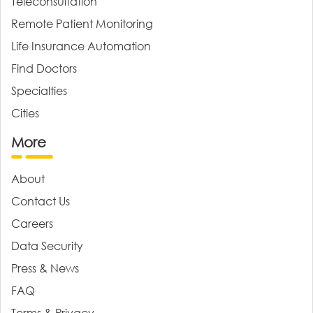
Teleconsultation
Remote Patient Monitoring
Life Insurance Automation
Find Doctors
Specialties
Cities
More
About
Contact Us
Careers
Data Security
Press & News
FAQ
Terms & Privacy