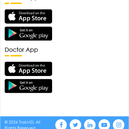
Doctor App
© 2026 TrakMD, All
Rights Reserved.