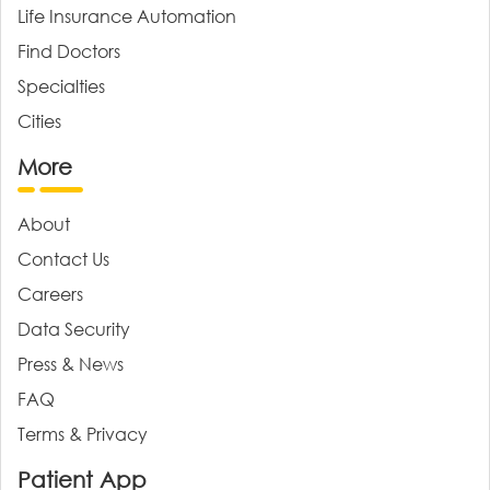
Life Insurance Automation
Find Doctors
Specialties
Cities
More
About
Contact Us
Careers
Data Security
Press & News
FAQ
Terms & Privacy
Patient App