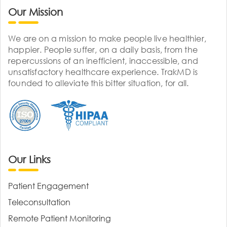
Our Mission
We are on a mission to make people live healthier,
happier. People suffer, on a daily basis, from the
repercussions of an inefficient, inaccessible, and
unsatisfactory healthcare experience. TrakMD is
founded to alleviate this bitter situation, for all.
Our Links
Patient Engagement
Teleconsultation
Remote Patient Monitoring