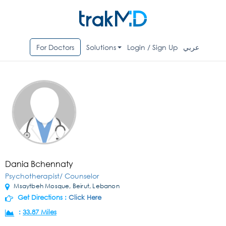
For Doctors
Solutions
Login / Sign Up
عربي
Dania Bchennaty
Psychotherapist/ Counselor
Msaytbeh Mosque, Beirut, Lebanon
Get Directions :
Click Here
:
33.87 Miles