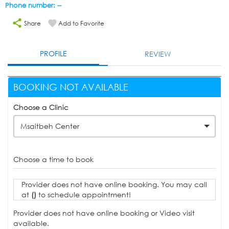
Phone number: --
Share
Add to Favorite
PROFILE
REVIEW
BOOKING NOT AVAILABLE
Choose a Clinic
Msaitbeh Center
Choose a time to book
Provider does not have online booking. You may call
at
()
to schedule appointment!
Provider does not have online booking or Video visit
available.