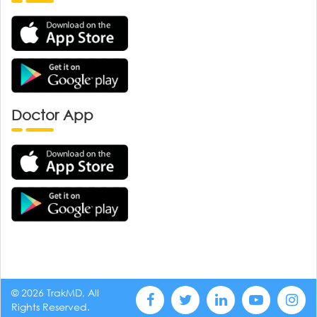
Doctor App
© 2026 TrakMD, All
Rights Reserved.