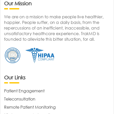
Our Mission
We are on a mission to make people live healthier,
happier. People suffer, on a daily basis, from the
repercussions of an inefficient, inaccessible, and
unsatisfactory healthcare experience. TrakMD is
founded to alleviate this bitter situation, for all.
Our Links
Patient Engagement
Teleconsultation
Remote Patient Monitoring