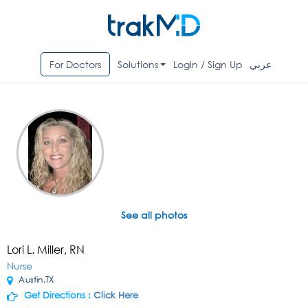
For Doctors
Solutions
Login / Sign Up
عربي
See all photos
Lori L. Miller, RN
Nurse
Austin,TX
Get Directions :
Click Here