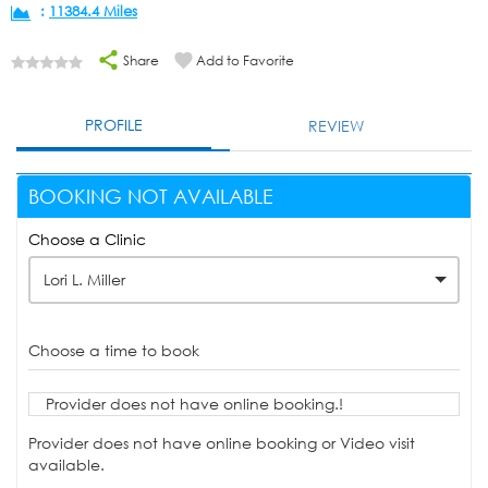
:
11384.4 Miles
Share
Add to Favorite
PROFILE
REVIEW
BOOKING NOT AVAILABLE
Choose a Clinic
Lori L. Miller
Choose a time to book
Provider does not have online booking.!
Provider does not have online booking or Video visit
available.