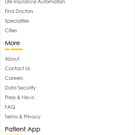
Life Insurance Automation
Find Doctors
Specialties
Cities
More
About
Contact Us
Careers
Data Security
Press & News
FAQ
Terms & Privacy
Patient App