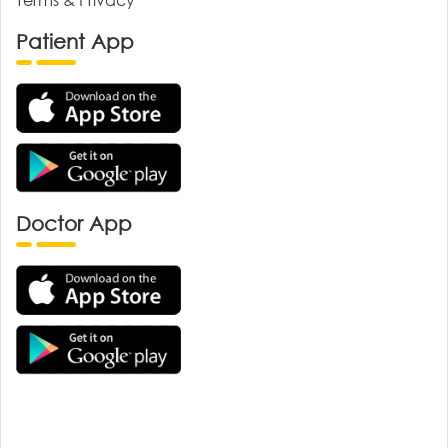
Patient App
Doctor App