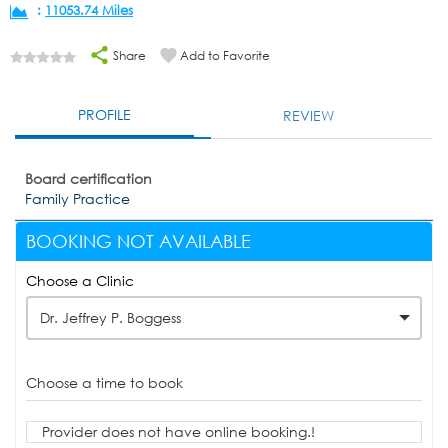
:
11053.74 Miles
Share
Add to Favorite
PROFILE
REVIEW
Board certification
Family Practice
BOOKING NOT AVAILABLE
Choose a Clinic
Dr. Jeffrey P. Boggess
Choose a time to book
Provider does not have online booking.!