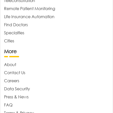
Teleconsultation
Remote Patient Monitoring
Life Insurance Automation
Find Doctors
Specialties
Cities
More
About
Contact Us
Careers
Data Security
Press & News
FAQ
Terms & Privacy