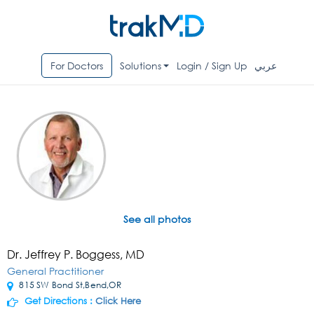
For Doctors
Solutions
Login / Sign Up
عربي
See all photos
Dr. Jeffrey P. Boggess, MD
General Practitioner
815 SW Bond St,Bend,OR
Get Directions :
Click Here