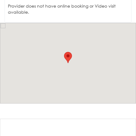
Provider does not have online booking or Video visit
available.