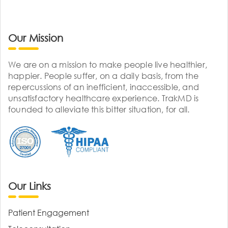
Our Mission
We are on a mission to make people live healthier,
happier. People suffer, on a daily basis, from the
repercussions of an inefficient, inaccessible, and
unsatisfactory healthcare experience. TrakMD is
founded to alleviate this bitter situation, for all.
Our Links
Patient Engagement