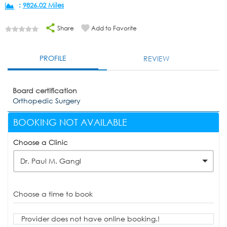
:
9826.02 Miles
Share
Add to Favorite
PROFILE
REVIEW
Board certification
Orthopedic Surgery
BOOKING NOT AVAILABLE
Choose a Clinic
Dr. Paul M. Gangl
Choose a time to book
Provider does not have online booking.!