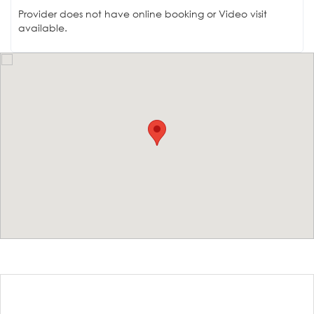
Provider does not have online booking or Video visit
available.