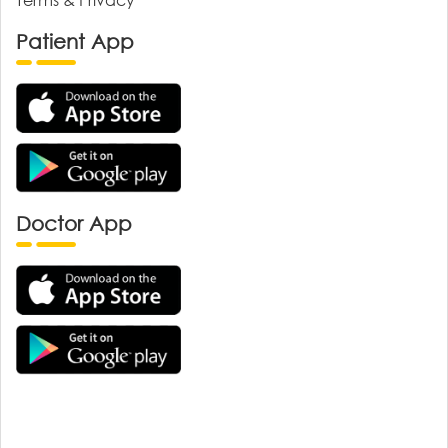
Patient App
Doctor App