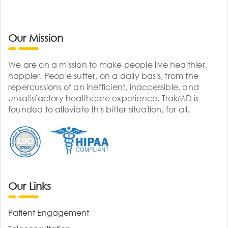
Our Mission
We are on a mission to make people live healthier,
happier. People suffer, on a daily basis, from the
repercussions of an inefficient, inaccessible, and
unsatisfactory healthcare experience. TrakMD is
founded to alleviate this bitter situation, for all.
Our Links
Patient Engagement