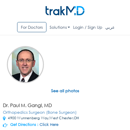
For Doctors
Solutions
Login / Sign Up
عربي
See all photos
Dr. Paul M. Gangl, MD
Orthopedics Surgeon (Bone Surgeon)
4900 Wunnenberg Way,West Chester,OH
Get Directions :
Click Here