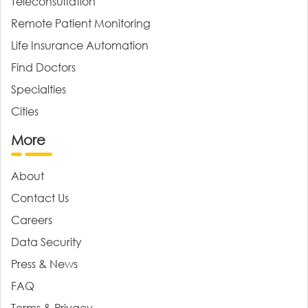
Teleconsultation
Remote Patient Monitoring
Life Insurance Automation
Find Doctors
Specialties
Cities
More
About
Contact Us
Careers
Data Security
Press & News
FAQ
Terms & Privacy