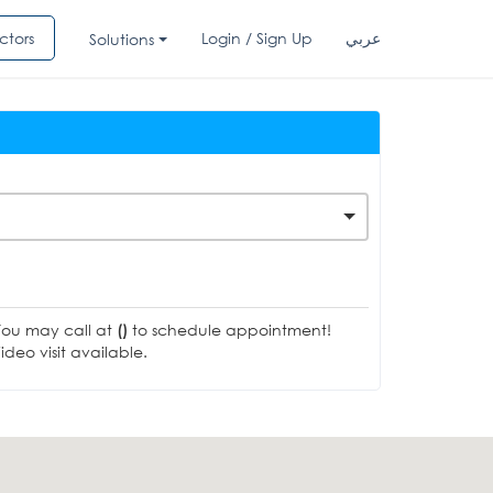
ctors
Login / Sign Up
عربي
Solutions
You may call at
()
to schedule appointment!
deo visit available.