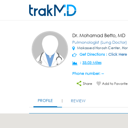
Dr. Mohamad Betto, MD
Pulmonologist (Lung Doctor)
Makassed Horosh Center, Horo
Get Directions :
Click Here
:
33.03 Miles
Phone number: --
Share
Add to Favorite
PROFILE
REVIEW