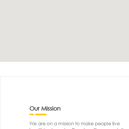
Our Mission
We are on a mission to make people live