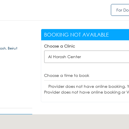
For Do
BOOKING NOT AVAILABLE
Choose a Clinic
sh, Beirut
Al Horosh Center
Choose a time to book
Provider does not have online booking. 
Provider does not have online booking or Vi