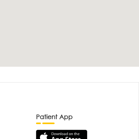
Patient App