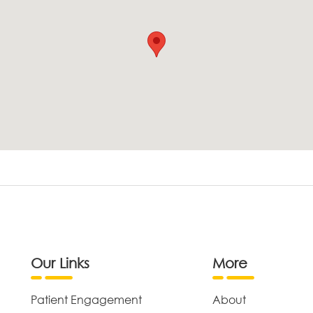
Our Links
More
Patient Engagement
About