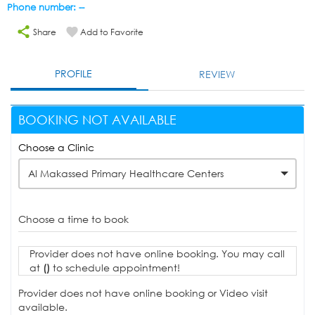
Phone number: --
Share
Add to Favorite
PROFILE
REVIEW
BOOKING NOT AVAILABLE
Choose a Clinic
Al Makassed Primary Healthcare Centers
Choose a time to book
Provider does not have online booking. You may call
at
()
to schedule appointment!
Provider does not have online booking or Video visit
available.