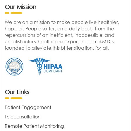
Our Mission
We are on a mission to make people live healthier,
happier. People suffer, on a daily basis, from the
repercussions of an inefficient, inaccessible, and
unsatisfactory healthcare experience. TrakMD is
founded to alleviate this bitter situation, for all.
Our Links
Patient Engagement
Teleconsultation
Remote Patient Monitoring