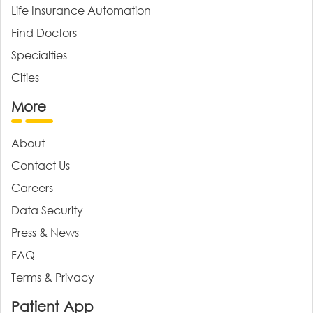
Life Insurance Automation
Find Doctors
Specialties
Cities
More
About
Contact Us
Careers
Data Security
Press & News
FAQ
Terms & Privacy
Patient App