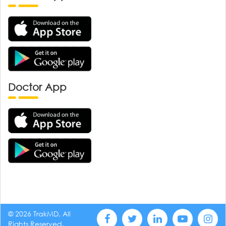
Doctor App
© 2026 TrakMD, All
Rights Reserved.