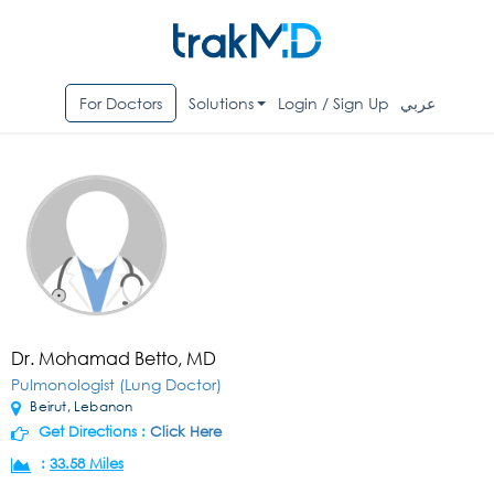
For Doctors
Solutions
Login / Sign Up
عربي
Dr. Mohamad Betto, MD
Pulmonologist (Lung Doctor)
Beirut, Lebanon
Get Directions :
Click Here
:
33.58 Miles